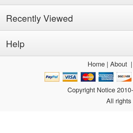
Recently Viewed
Help
Home
|
About
Copyright Notice 201
All rights