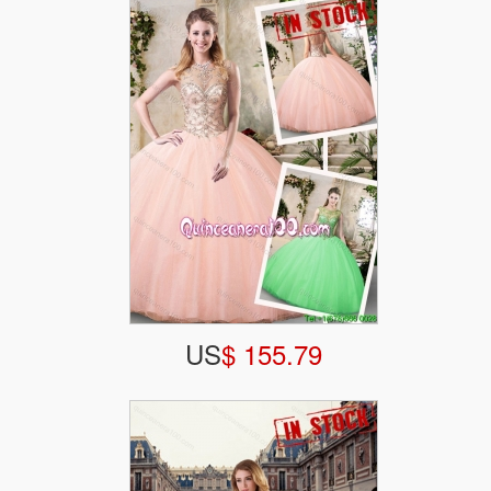
US
$ 155.79