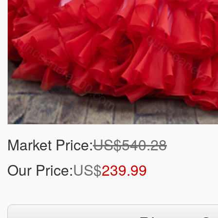
Market Price:
US$540.28
Our Price:
US$
239.99