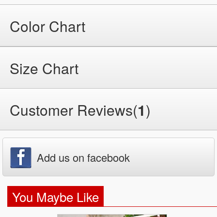
Color Chart
Size Chart
Customer Reviews(
1
)
Add us on facebook
You Maybe Like