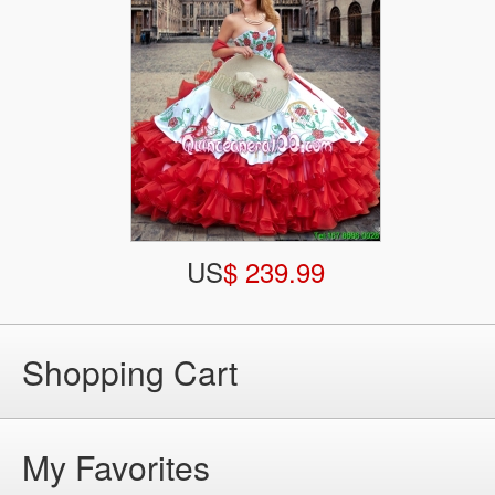
US
$ 239.99
Shopping Cart
My Favorites