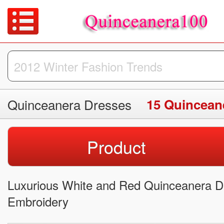
Quinceanera Dresses
15 Quincean
Product
Luxurious White and Red Quinceanera Dr
Embroidery