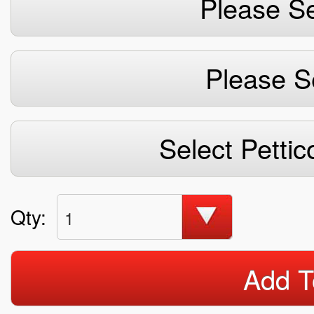
Please Se
Please S
Select Pettic
Qty:
1
Add T