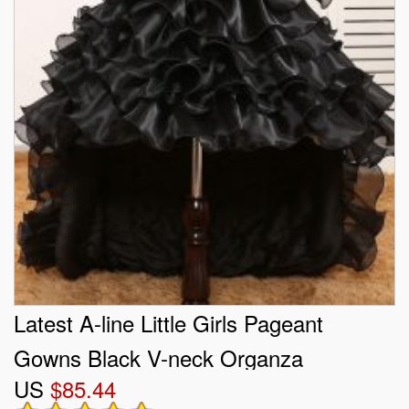
Latest A-line Little Girls Pageant
Gowns Black V-neck Organza
US
$85.44
Sleeveless High Low Zipper