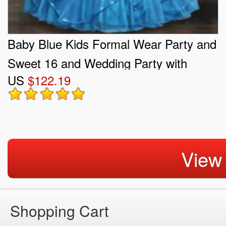
Baby Blue Kids Formal Wear Party and
Sweet 16 and Wedding Party with
US
$122.19
Beading and Ruffles Straps Sleeveless
Lace Up
View
Shopping Cart