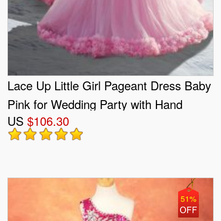
Lace Up Little Girl Pageant Dress Baby
Pink for Wedding Party with Hand
US
$106.30
Made Flower Court Train
51%