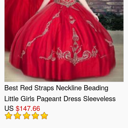
Best Red Straps Neckline Beading
Little Girls Pageant Dress Sleeveless
US
$147.66
Lace Up