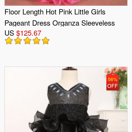
Floor Length Hot Pink Little Girls
Pageant Dress Organza Sleeveless
US
$125.67
Beading and Ruffles and Sequins
56%