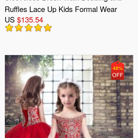
Ruffles Lace Up Kids Formal Wear
US
$135.54
48%