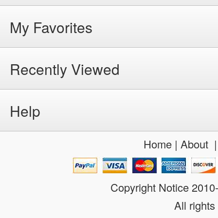
My Favorites
Recently Viewed
Help
Home
|
About
Copyright Notice 201
All rights