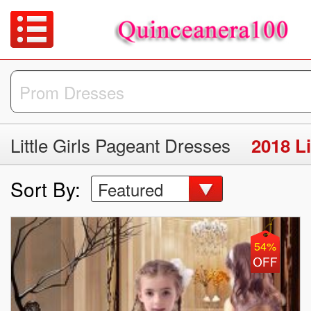
Little Girls Pageant Dresses
2018 Li
Sort By:
Featured
54%