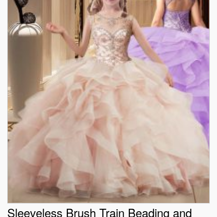
Sleeveless Brush Train Beading and