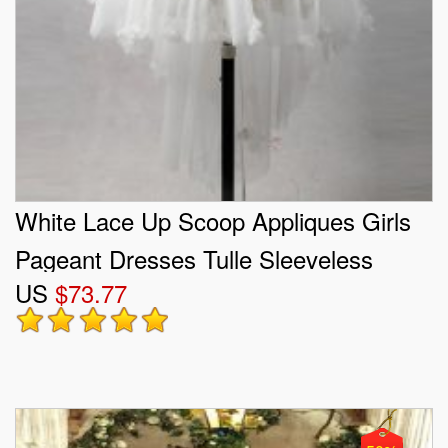
White Lace Up Scoop Appliques Girls
Pageant Dresses Tulle Sleeveless
US
$73.77