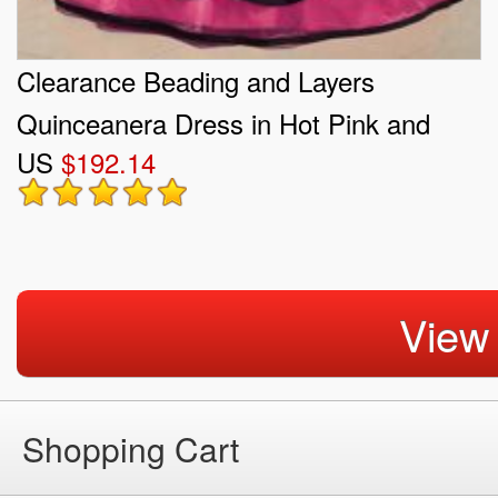
Clearance Beading and Layers
Quinceanera Dress in Hot Pink and
US
$192.14
Black
View
Shopping Cart