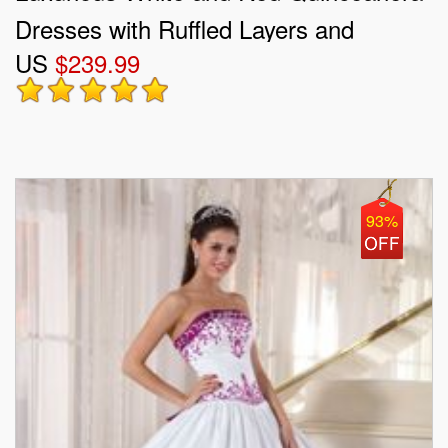
Dresses with Ruffled Layers and
US
$239.99
Embroidery
93%