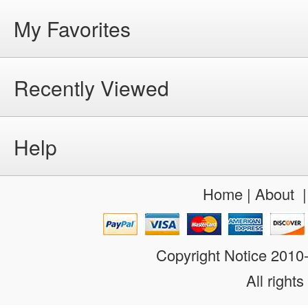
My Favorites
Recently Viewed
Help
Home
|
About
Copyright Notice 201
All rights