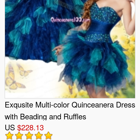
Exqusite Multi-color Quinceanera Dress
with Beading and Ruffles
US
$228.13