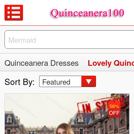
Quinceanera Dresses
Lovely Quin
Sort By:
Featured
56%