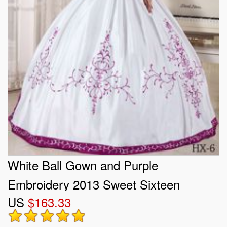
White Ball Gown and Purple
Embroidery 2013 Sweet Sixteen
US
$163.33
Dresses