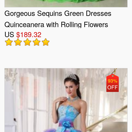
Gorgeous Sequins Green Dresses
Quinceanera with Rolling Flowers
US
$189.32
93%