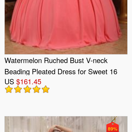
Watermelon Ruched Bust V-neck
Beading Pleated Dress for Sweet 16
US
$161.45
89%