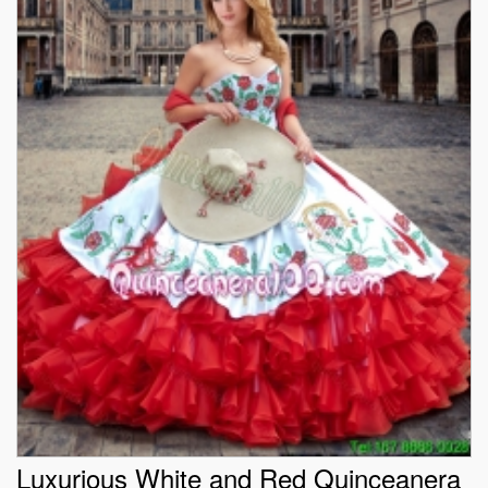
Luxurious White and Red Quinceanera