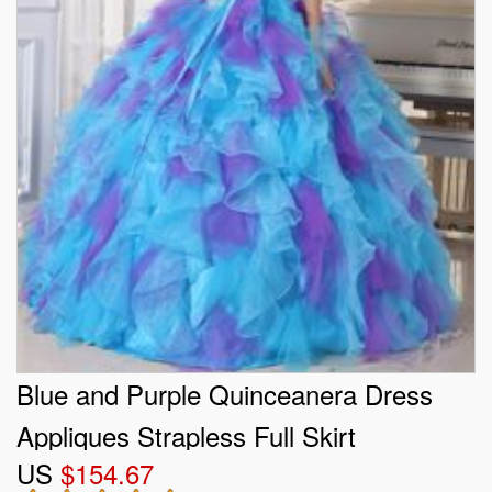
Blue and Purple Quinceanera Dress
Appliques Strapless Full Skirt
US
$154.67