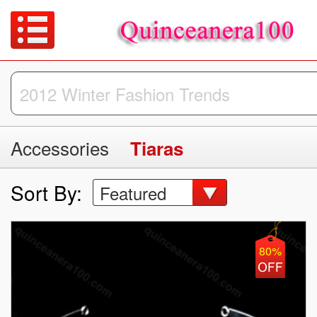
Accessories
Tiaras
Sort By:
Featured
80%