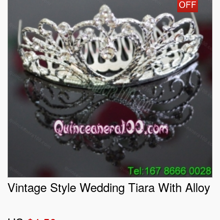
Vintage Style Wedding Tiara With Alloy