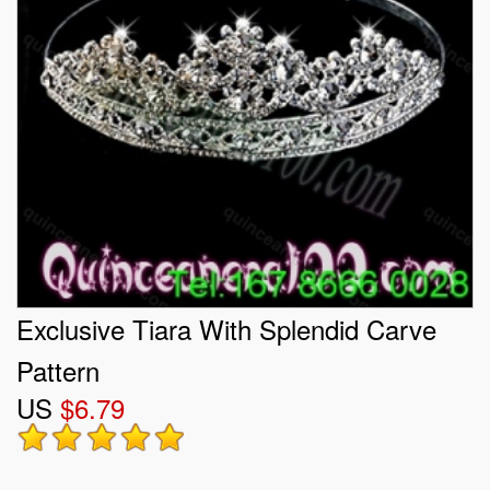
Exclusive Tiara With Splendid Carve
Pattern
US
$6.79