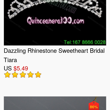
Dazzling Rhinestone Sweetheart Bridal
Tiara
US
$5.49
86%