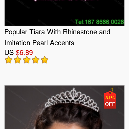
Popular Tiara With Rhinestone and
Imitation Pearl Accents
US
$6.89
81%