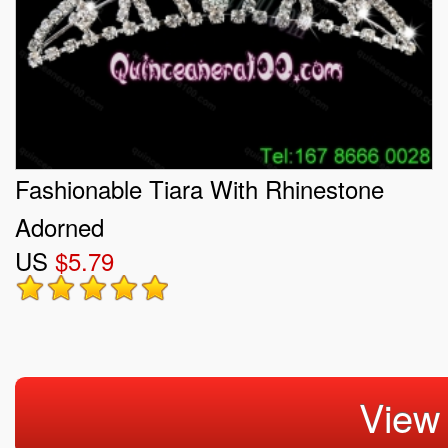
Fashionable Tiara With Rhinestone
Adorned
US
$5.79
View