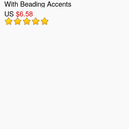
With Beading Accents
US
$6.58