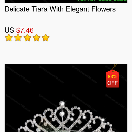
Delicate Tiara With Elegant Flowers
US
$7.46
83%