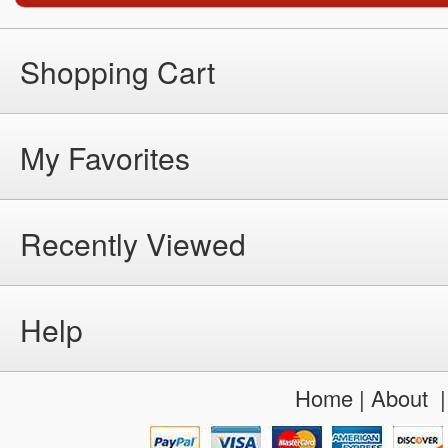
Shopping Cart
My Favorites
Recently Viewed
Help
Home
|
About