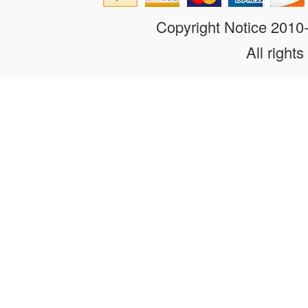
Copyright Notice 201
All rights