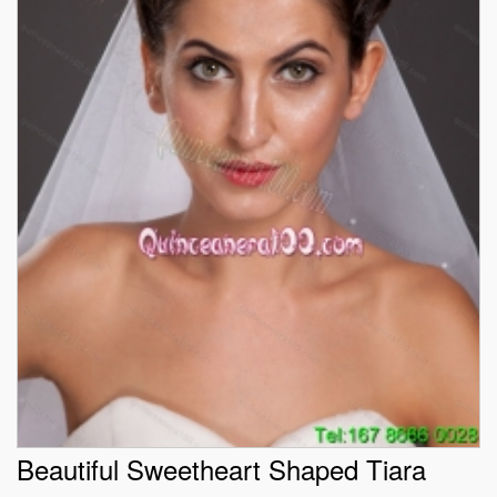
Beautiful Sweetheart Shaped Tiara