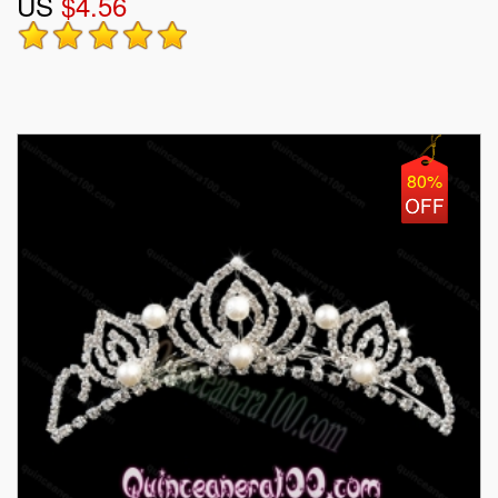
US
$4.56
80%