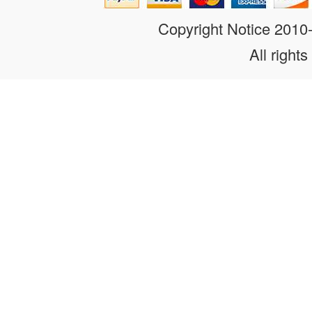
Copyright Notice 201
All rights