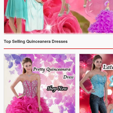
Top Selling Quinceanera Dresses