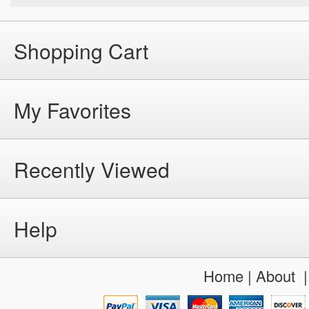
Shopping Cart
My Favorites
Recently Viewed
Help
Home
|
About