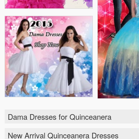
Dama Dresses for Quinceanera
New Arrival Quinceanera Dresses