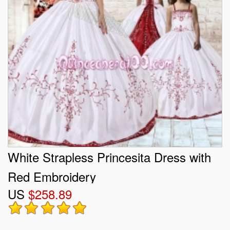
White Strapless Princesita Dress with
Red Embroidery
US
$258.89