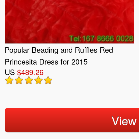
Popular Beading and Ruffles Red
Princesita Dress for 2015
US
$489.26
View