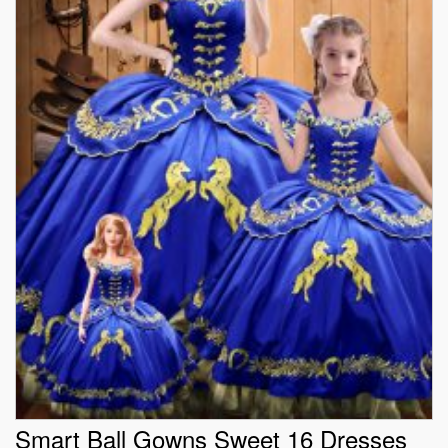
Smart Ball Gowns Sweet 16 Dresses