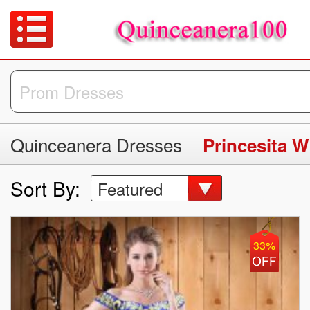
Quinceanera Dresses
Sort By:
Featured
33%