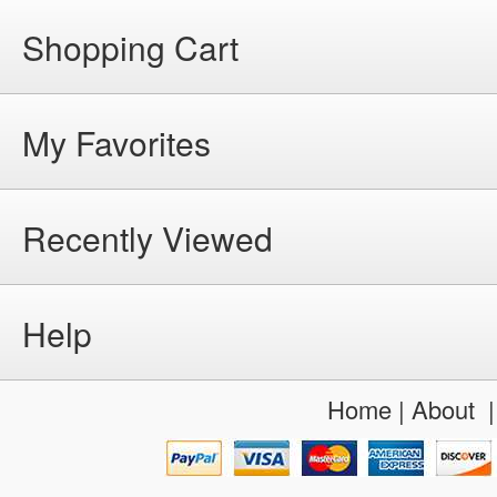
Shopping Cart
My Favorites
Recently Viewed
Help
Home
|
About