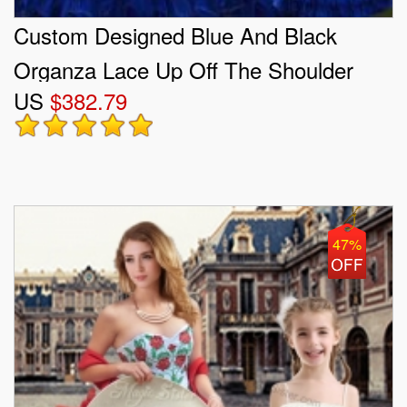
Custom Designed Blue And Black
Organza Lace Up Off The Shoulder
US
$382.79
Sleeveless Floor Length Quinceanera
Dress Embroidery and Ruffled Layers
47%