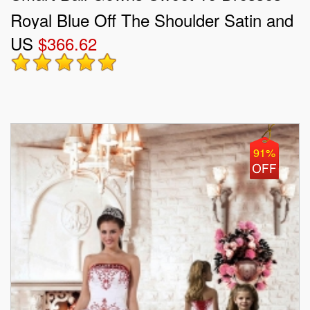
Royal Blue Off The Shoulder Satin and
US
$366.62
Organza Sleeveless Floor Length Lace
Up
91%