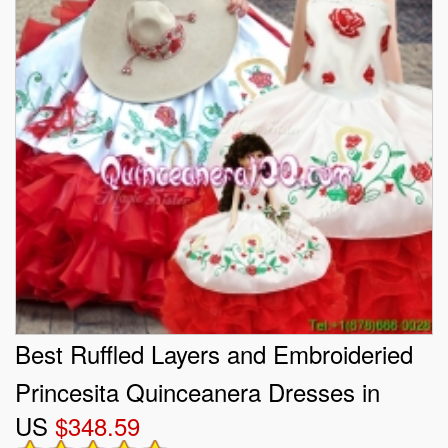
Best Ruffled Layers and Embroideried
Princesita Quinceanera Dresses in
US
$348.59
White and Red