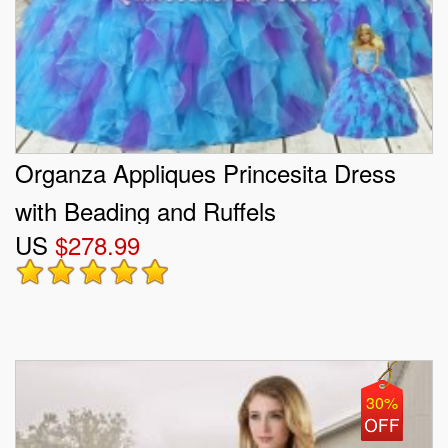
Organza Appliques Princesita Dress
with Beading and Ruffels
US
$278.99
30%