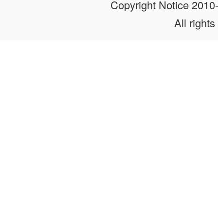
Copyright Notice 201
All rights