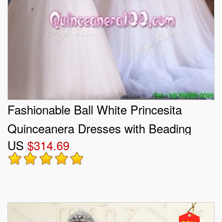
Fashionable Ball White Princesita
Quinceanera Dresses with Beading
US
$314.69