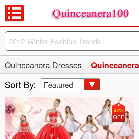
Quinceanera Dresses
Quinceanera
Sort By:
Featured
82%