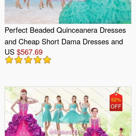
Perfect Beaded Quinceanera Dresses
and Cheap Short Dama Dresses and
US
$567.69
New Turquoise Little Girl Dresses
52%