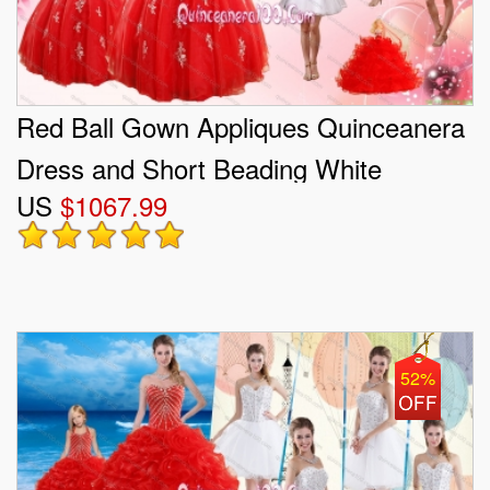
Red Ball Gown Appliques Quinceanera
Dress and Short Beading White
US
$1067.99
Dresses and Red Halter Top Little Girl
Dress
52%