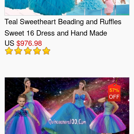
Teal Sweetheart Beading and Ruffles
Sweet 16 Dress and Hand Made
US
$976.98
Flowers and Ruching Baby Pink Dama
Dresses and Halter Top Ruffles
Pageant Dresses for Little Girl
57%