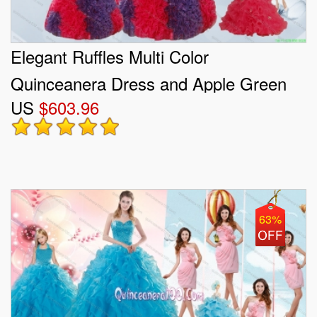
Elegant Ruffles Multi Color
Quinceanera Dress and Apple Green
US
$603.96
Short Prom Dresses and Multi Color
Halter Top Little Girl Dress
63%