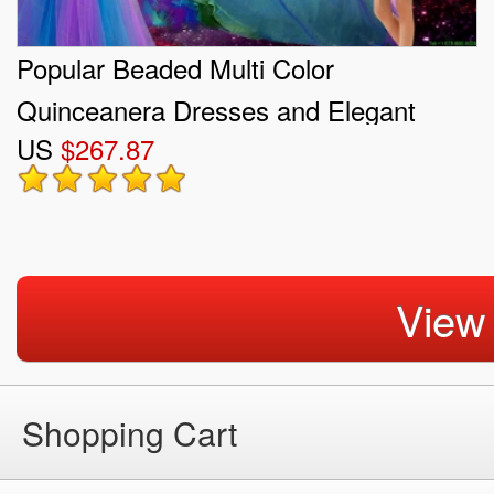
Popular Beaded Multi Color
Quinceanera Dresses and Elegant
US
$267.87
Sweetheart Prom Dresses and Cute
One Shoulder Little Girl Dresses
View
Shopping Cart