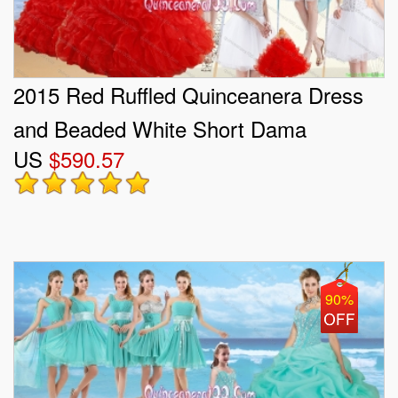
2015 Red Ruffled Quinceanera Dress
and Beaded White Short Dama
US
$590.57
Dresses and Halter Top Beaded
Pageant Dresses for Little Girl
90%