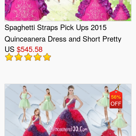
Spaghetti Straps Pick Ups 2015
Quinceanera Dress and Short Pretty
US
$545.58
Dama Dresses and Multi Color Little
Girl Dress
56%