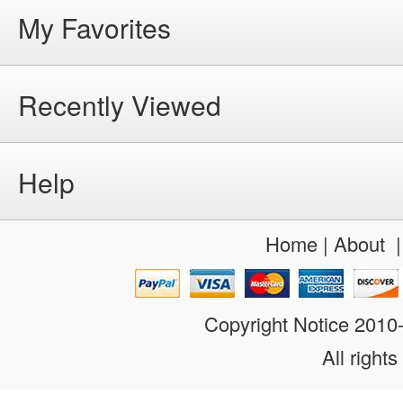
My Favorites
Recently Viewed
Help
Home
|
About
Copyright Notice 201
All rights