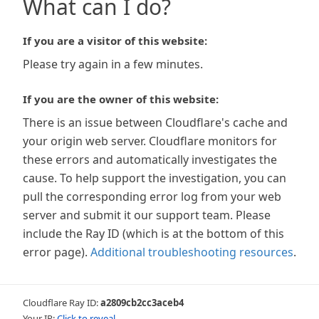
What can I do?
If you are a visitor of this website:
Please try again in a few minutes.
If you are the owner of this website:
There is an issue between Cloudflare's cache and
your origin web server. Cloudflare monitors for
these errors and automatically investigates the
cause. To help support the investigation, you can
pull the corresponding error log from your web
server and submit it our support team. Please
include the Ray ID (which is at the bottom of this
error page).
Additional troubleshooting resources
.
Cloudflare Ray ID:
a2809cb2cc3aceb4
Your IP:
Click to reveal