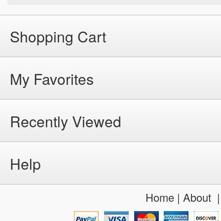
Shopping Cart
My Favorites
Recently Viewed
Help
Home
|
About