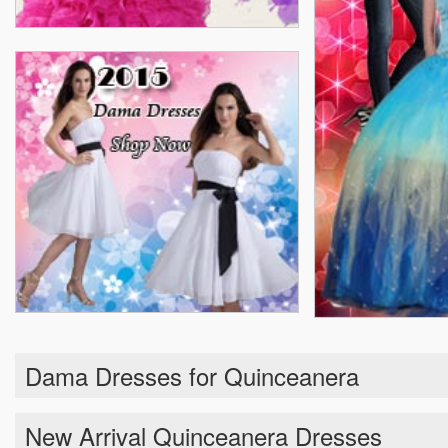
Dama Dresses for Quinceanera
New Arrival Quinceanera Dresses