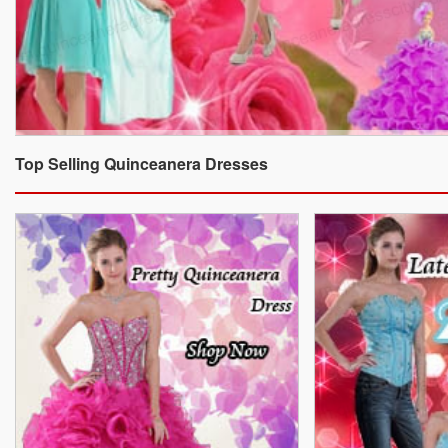
Top Selling Quinceanera Dresses