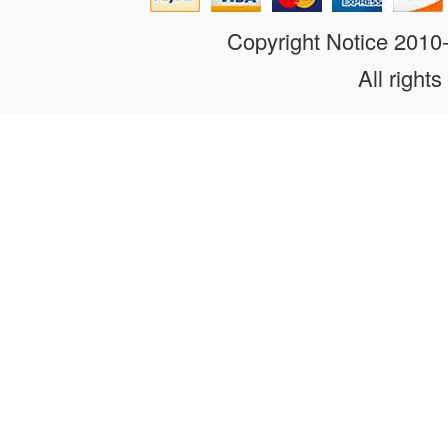
Copyright Notice 201
All rights