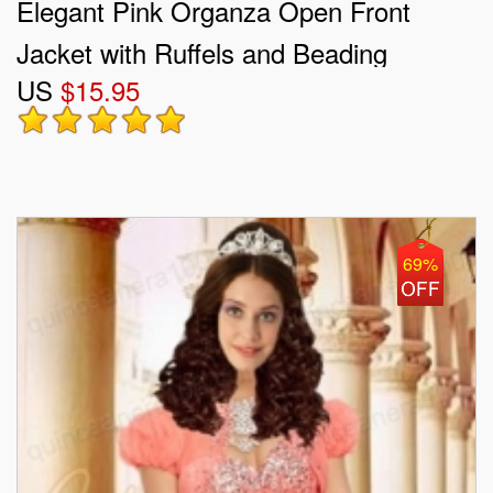
Elegant Pink Organza Open Front
Jacket with Ruffels and Beading
US
$15.95
69%