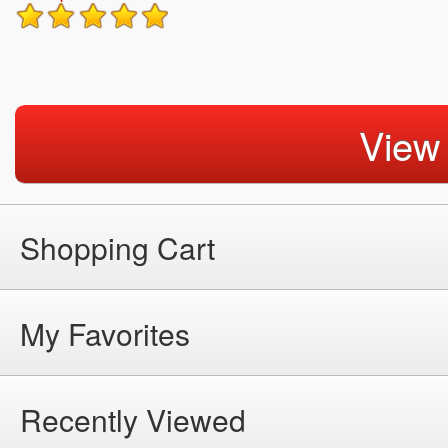
View
Shopping Cart
My Favorites
Recently Viewed