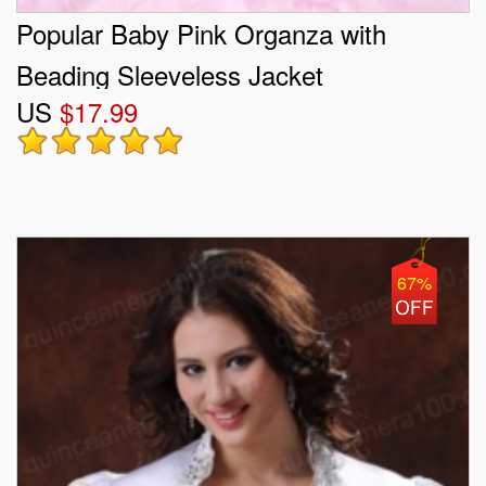
Popular Baby Pink Organza with
Beading Sleeveless Jacket
US
$17.99
67%