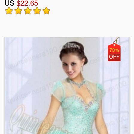
US
$22.65
73%