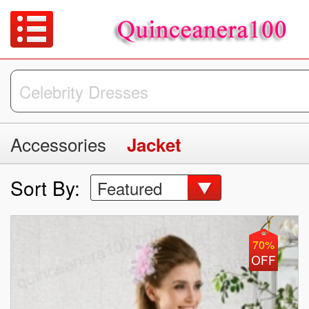
Accessories
Jacket
Sort By:
Featured
70%