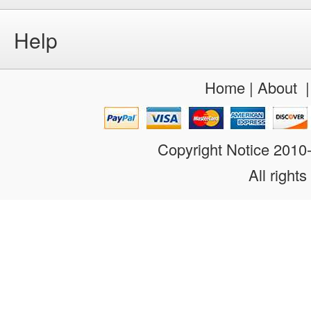
Help
Home
|
About
Copyright Notice 201
All rights