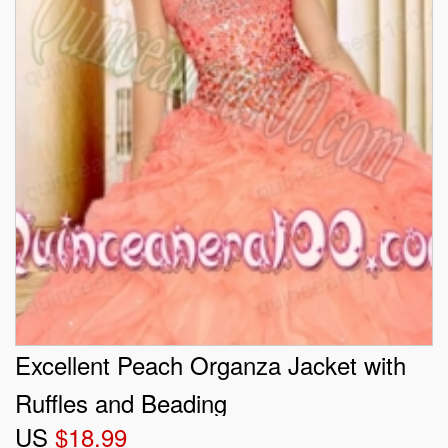
Excellent Peach Organza Jacket with
Ruffles and Beading
US
$18.99