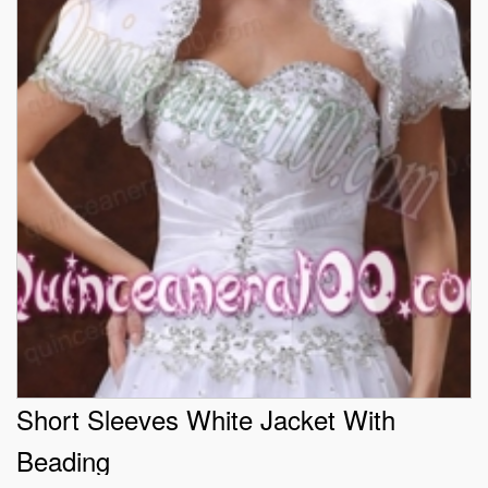
Short Sleeves White Jacket With
Beading