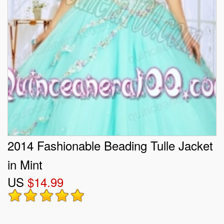
2014 Fashionable Beading Tulle Jacket
in Mint
US
$14.99