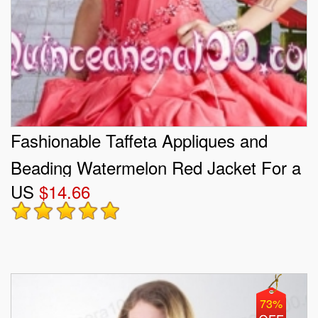
Fashionable Taffeta Appliques and
Beading Watermelon Red Jacket For a
US
$14.66
Quinceanera
73%