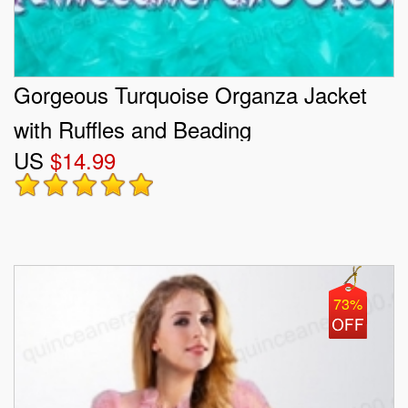
Gorgeous Turquoise Organza Jacket
with Ruffles and Beading
US
$14.99
73%