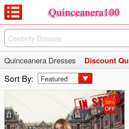
Quinceanera Dresses
Discount Qu
Sort By:
Featured
56%