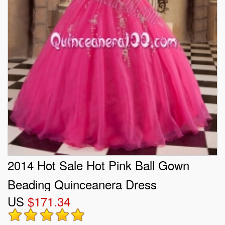
2014 Hot Sale Hot Pink Ball Gown
Beading Quinceanera Dress
US
$171.34