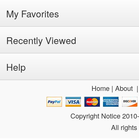
My Favorites
Recently Viewed
Help
Home
|
About
Copyright Notice 201
All rights