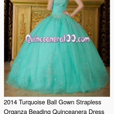
2014 Turquoise Ball Gown Strapless
Organza Beading Quinceanera Dress