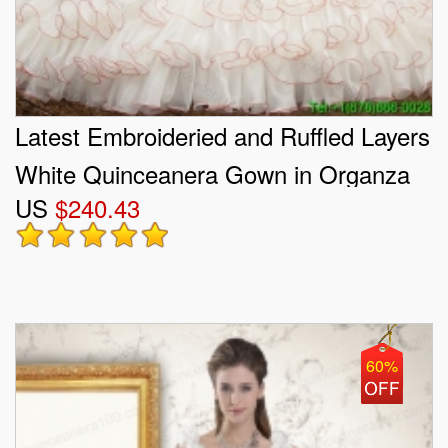
Latest Embroideried and Ruffled Layers
White Quinceanera Gown in Organza
US
$240.43
and Taffeta
60%