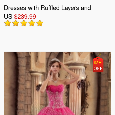
Dresses with Ruffled Layers and
US
$239.99
Embroidery
93%