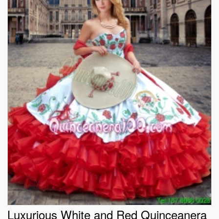
Luxurious White and Red Quinceanera