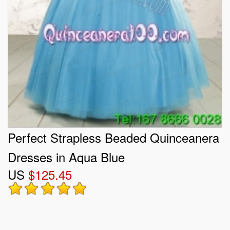
Perfect Strapless Beaded Quinceanera
Dresses in Aqua Blue
US
$125.45