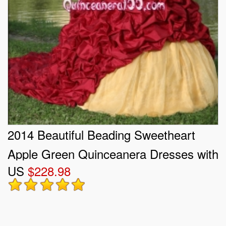
2014 Beautiful Beading Sweetheart
Apple Green Quinceanera Dresses with
US
$228.98
Ruffles