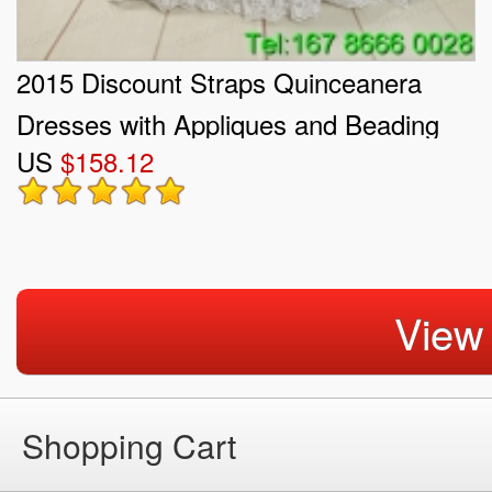
2015 Discount Straps Quinceanera
Dresses with Appliques and Beading
US
$158.12
View
Shopping Cart