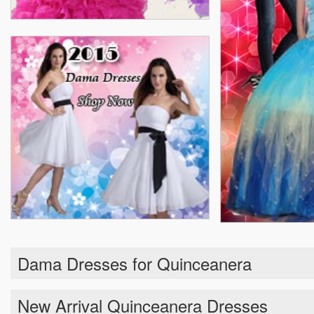
Dama Dresses for Quinceanera
New Arrival Quinceanera Dresses