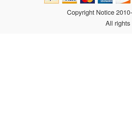
Copyright Notice 201
All rights