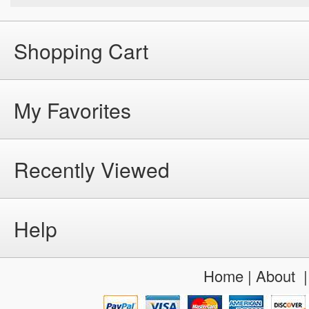
Shopping Cart
My Favorites
Recently Viewed
Help
Home
|
About