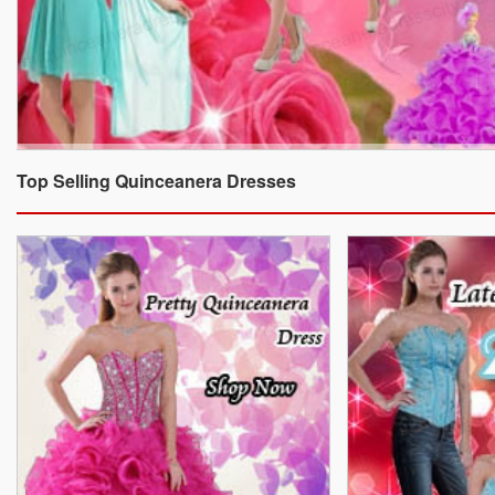
Top Selling Quinceanera Dresses