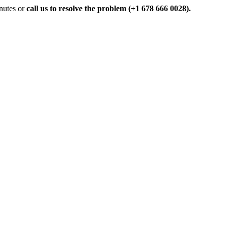
inutes or
call us to resolve the problem (+1 678 666 0028).