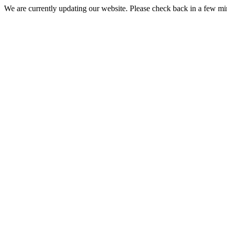
We are currently updating our website. Please check back in a few m