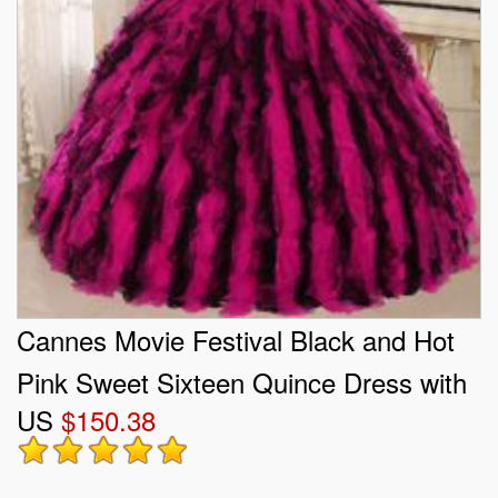
Cannes Movie Festival Black and Hot
Pink Sweet Sixteen Quince Dress with
US
$150.38
Rhinestones