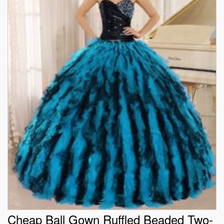
Cheap Ball Gown Ruffled Beaded Two-