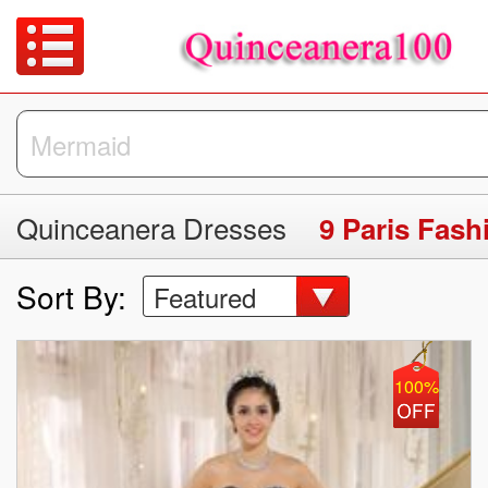
Quinceanera Dresses
9 Paris Fas
Sort By:
Featured
100%