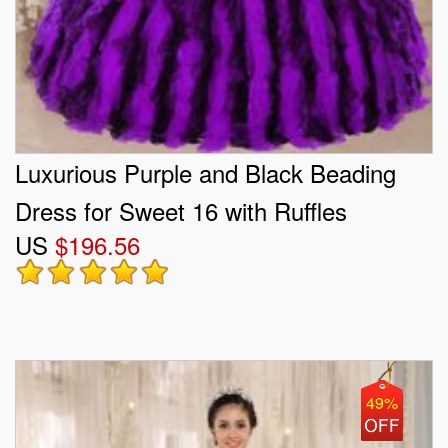
Luxurious Purple and Black Beading
Dress for Sweet 16 with Ruffles
US
$196.56
49%