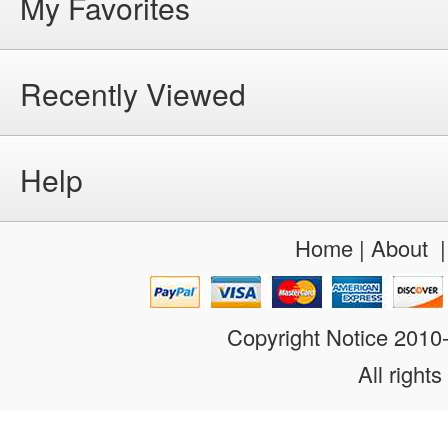
My Favorites
Recently Viewed
Help
Home
|
About
Copyright Notice 201
All rights