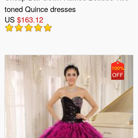
toned Quince dresses
US
$163.12
100%