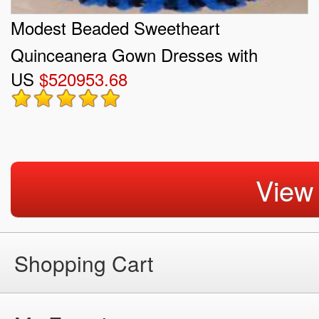
Modest Beaded Sweetheart
Quinceanera Gown Dresses with
US
$520953.68
Ruffles
View
Shopping Cart