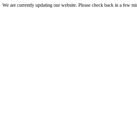
We are currently updating our website. Please check back in a few m