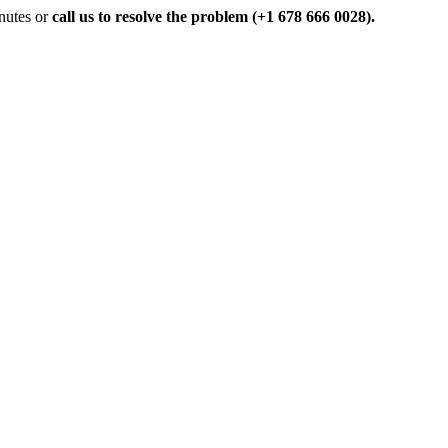
inutes or
call us to resolve the problem (+1 678 666 0028).