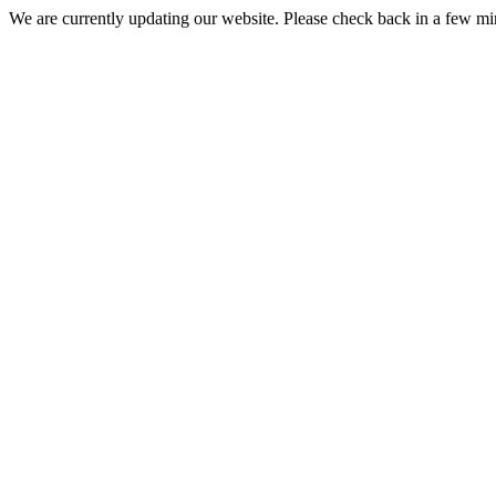
We are currently updating our website. Please check back in a few m