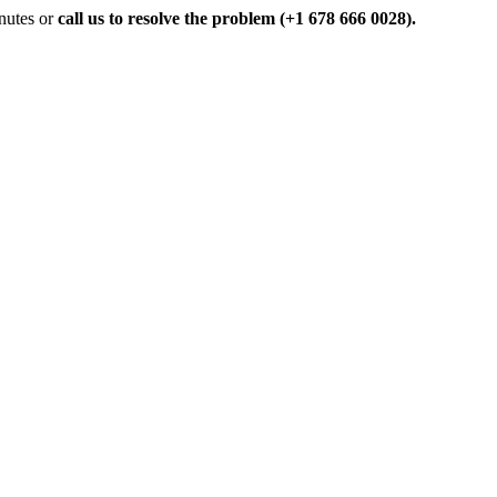
inutes or
call us to resolve the problem (+1 678 666 0028).