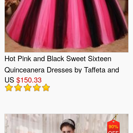
Hot Pink and Black Sweet Sixteen
Quinceanera Dresses by Taffeta and
US
$150.33
Tulle
90%