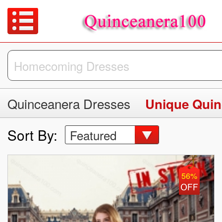
Quinceanera Dresses
Unique Quin
Sort By:
Featured
56%