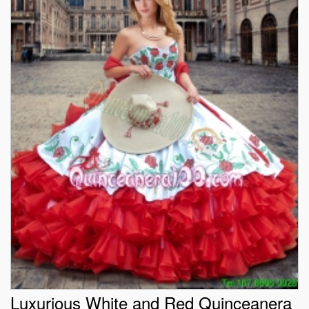
Luxurious White and Red Quinceanera