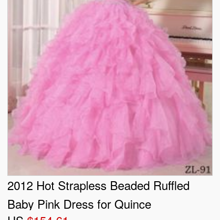
2012 Hot Strapless Beaded Ruffled
Baby Pink Dress for Quince