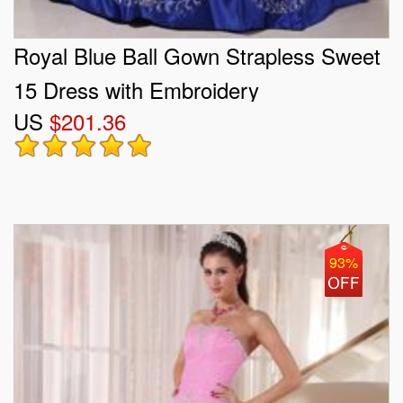
Royal Blue Ball Gown Strapless Sweet
15 Dress with Embroidery
US
$201.36
93%