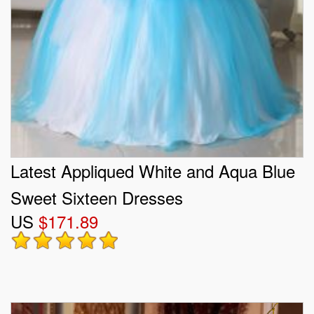
Latest Appliqued White and Aqua Blue
Sweet Sixteen Dresses
US
$171.89