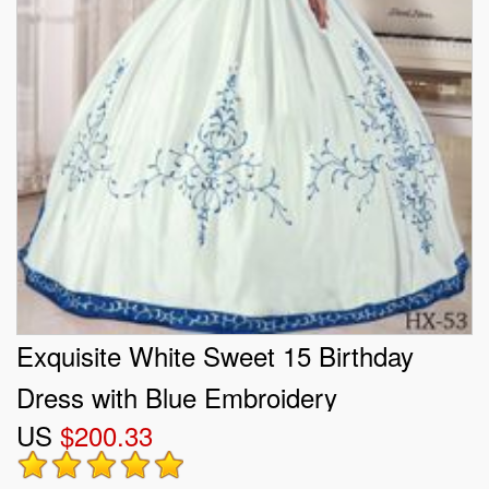
Exquisite White Sweet 15 Birthday
Dress with Blue Embroidery
US
$200.33