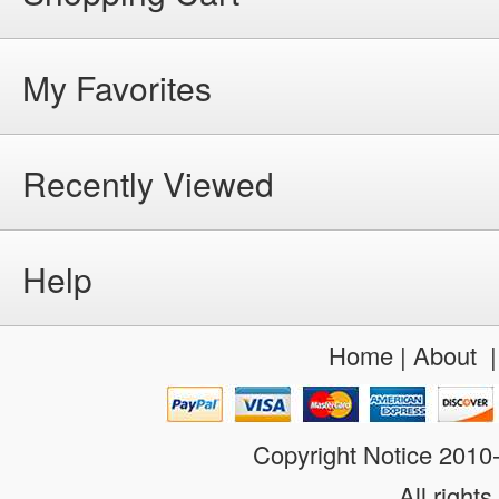
My Favorites
Recently Viewed
Help
Home
|
About
Copyright Notice 201
All rights