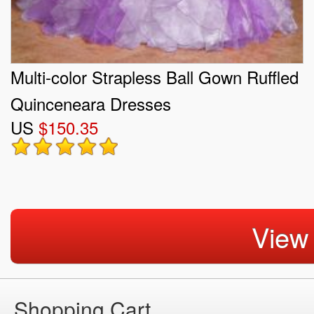
Multi-color Strapless Ball Gown Ruffled
Quinceneara Dresses
US
$150.35
View
Shopping Cart