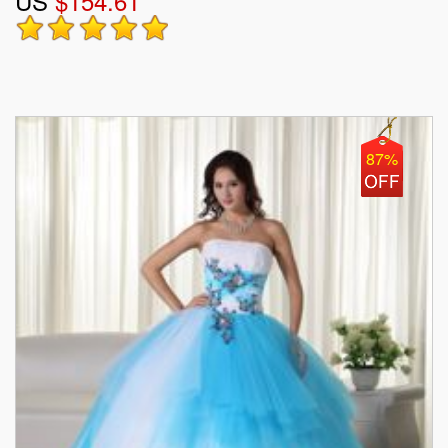
US
$154.61
87%