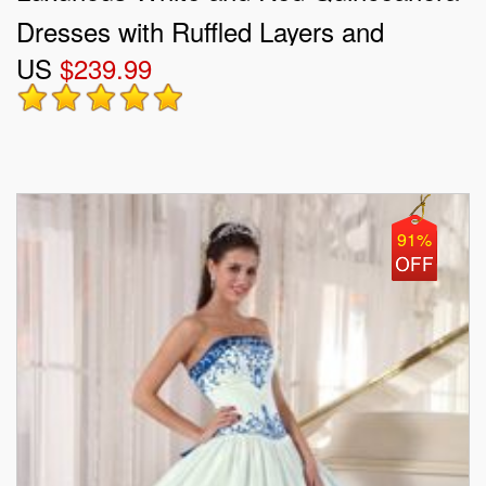
Dresses with Ruffled Layers and
US
$239.99
Embroidery
91%