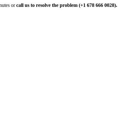
inutes or
call us to resolve the problem (+1 678 666 0028).