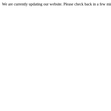
We are currently updating our website. Please check back in a few m