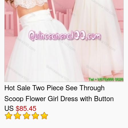
Hot Sale Two Piece See Through
Scoop Flower Girl Dress with Button
US
$85.45
Up