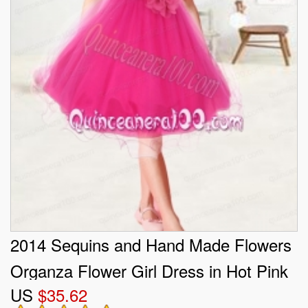
2014 Sequins and Hand Made Flowers
Organza Flower Girl Dress in Hot Pink
US
$35.62