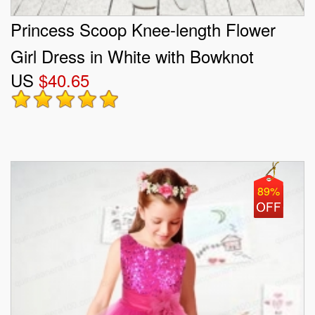
Princess Scoop Knee-length Flower
Girl Dress in White with Bowknot
US
$40.65
89%