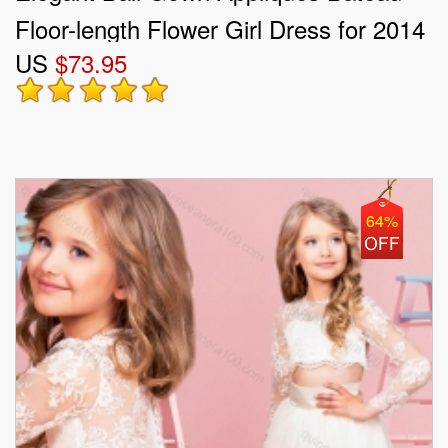
Floor-length Flower Girl Dress for 2014
US
$73.95
64%