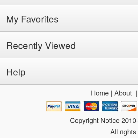
My Favorites
Recently Viewed
Help
Home
|
About
Copyright Notice 201
All rights