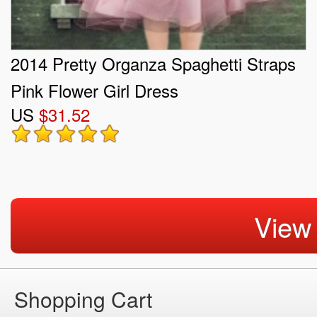
2014 Pretty Organza Spaghetti Straps
Pink Flower Girl Dress
US
$31.52
View
Shopping Cart