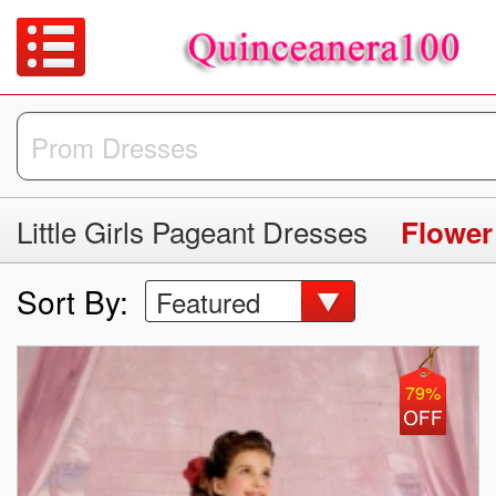
Little Girls Pageant Dresses
Flower
Sort By:
Featured
79%