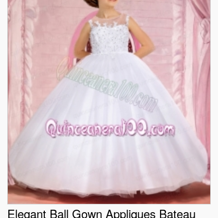
Elegant Ball Gown Appliques Bateau