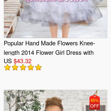
Popular Hand Made Flowers Knee-
length 2014 Flower Girl Dress with
US
$43.32
Sashes and Ruffles
85%