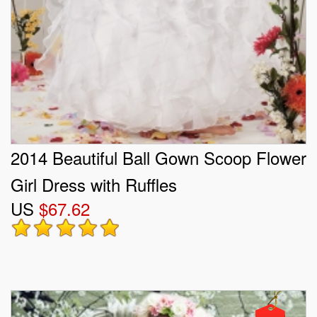
2014 Beautiful Ball Gown Scoop Flower
Girl Dress with Ruffles
US
$67.62