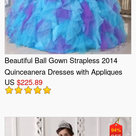
Beautiful Ball Gown Strapless 2014
Quinceanera Dresses with Appliques
US
$225.89
94%