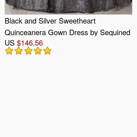
Black and Silver Sweetheart
Quinceanera Gown Dress by Sequined
US
$146.56
Fabric