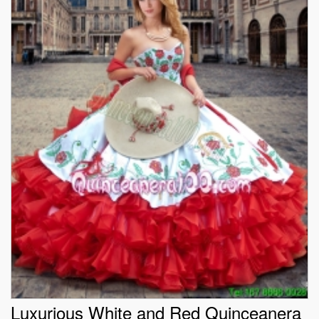
Luxurious White and Red Quinceanera