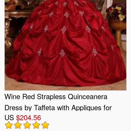
Wine Red Strapless Quinceanera
Dress by Taffeta with Appliques for
US
$204.56
2013