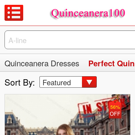
Quinceanera Dresses
Perfect Qui
Sort By:
Featured
56%