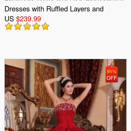
Dresses with Ruffled Layers and
US
$239.99
Embroidery
91%