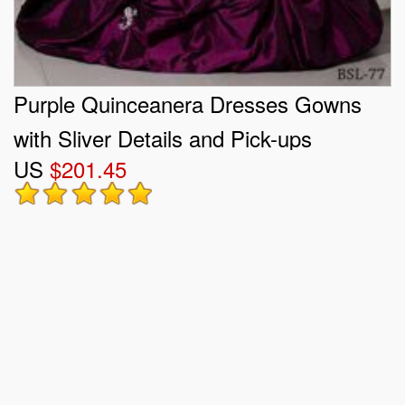
Purple Quinceanera Dresses Gowns
with Sliver Details and Pick-ups
US
$201.45