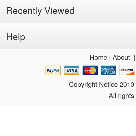
Recently Viewed
Help
Home
|
About
Copyright Notice 201
All rights