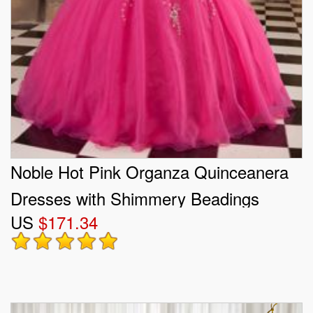
Noble Hot Pink Organza Quinceanera
Dresses with Shimmery Beadings
US
$171.34