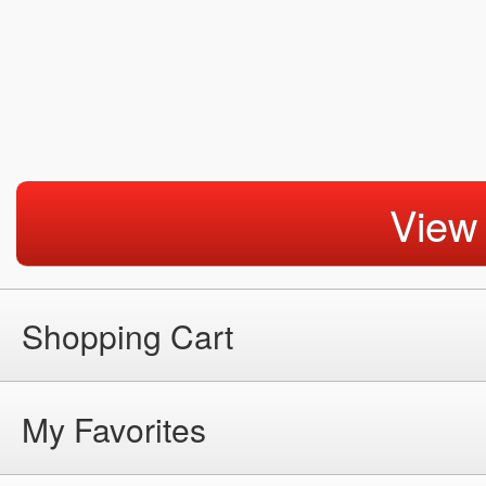
View
Shopping Cart
My Favorites