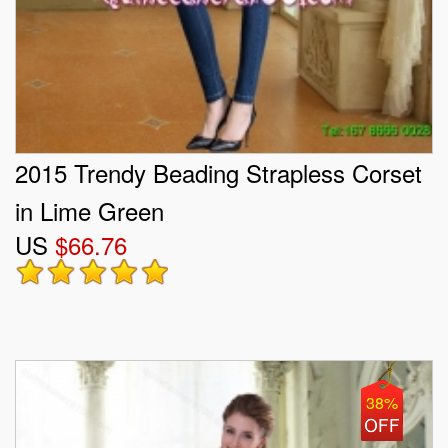
2015 Trendy Beading Strapless Corset
in Lime Green
US
$66.76
38%