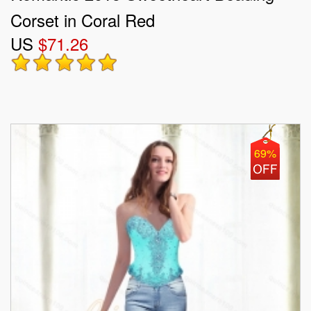
Corset in Coral Red
US
$71.26
69%