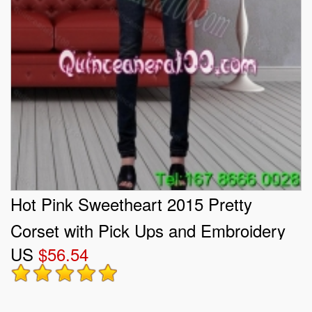
Hot Pink Sweetheart 2015 Pretty
Corset with Pick Ups and Embroidery
US
$56.54