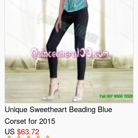
Unique Sweetheart Beading Blue
Corset for 2015
US
$63.72