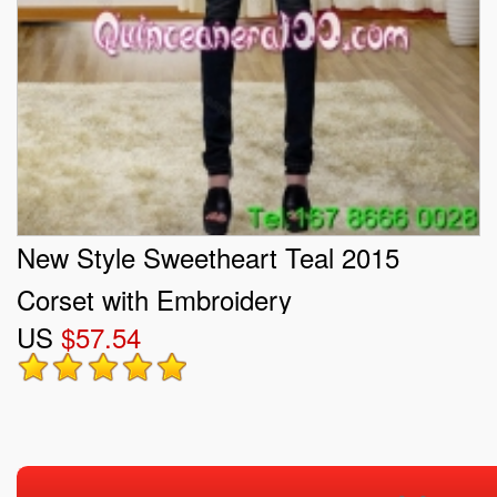
New Style Sweetheart Teal 2015
Corset with Embroidery
US
$57.54