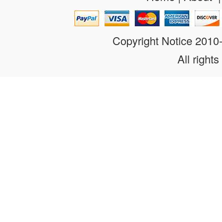
Copyright Notice 201
All rights