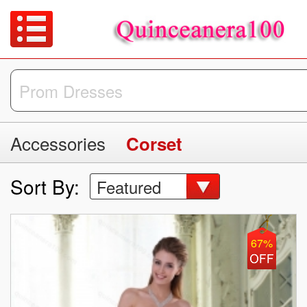
Accessories
Corset
Sort By:
Featured
67%