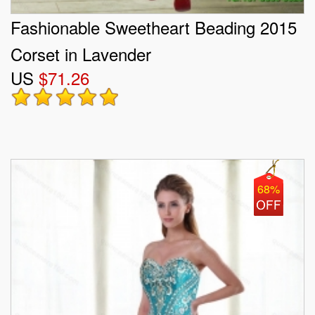
Fashionable Sweetheart Beading 2015
Corset in Lavender
US
$71.26
68%