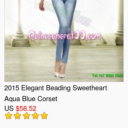
2015 Elegant Beading Sweetheart
Aqua Blue Corset
US
$58.52