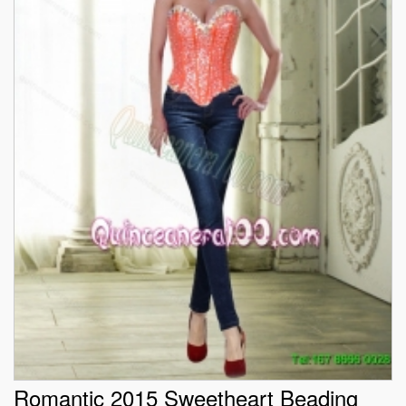
Romantic 2015 Sweetheart Beading