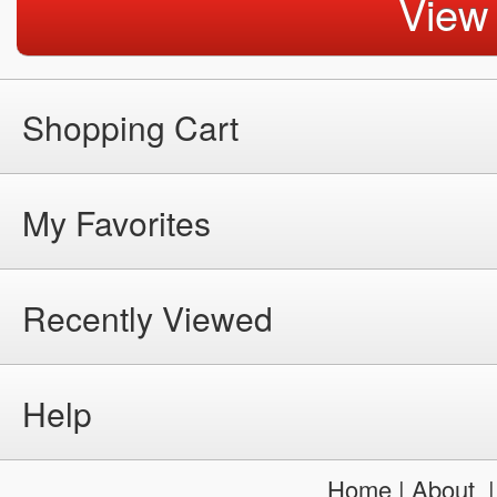
View
Shopping Cart
My Favorites
Recently Viewed
Help
Home
|
About