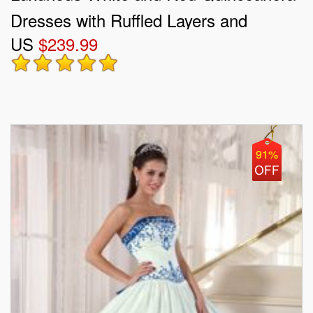
Dresses with Ruffled Layers and
US
$239.99
Embroidery
91%