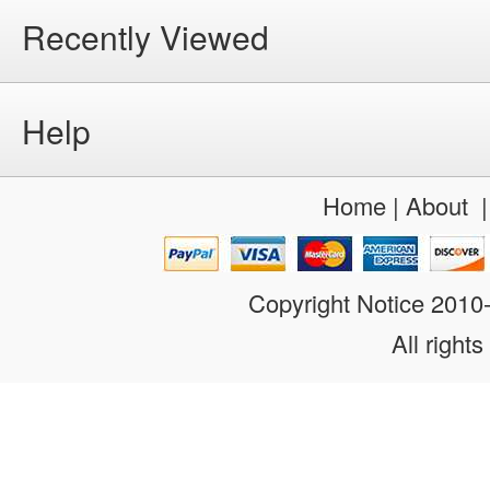
Recently Viewed
Help
Home
|
About
Copyright Notice 201
All rights