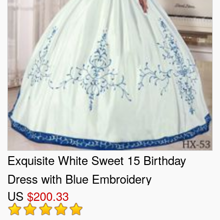
Exquisite White Sweet 15 Birthday
Dress with Blue Embroidery
US
$200.33