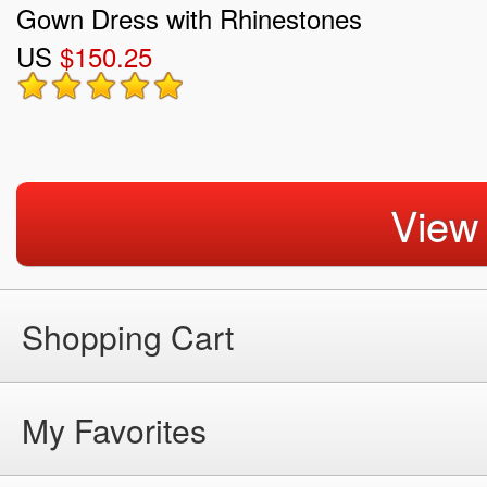
Gown Dress with Rhinestones
US
$150.25
View
Shopping Cart
My Favorites