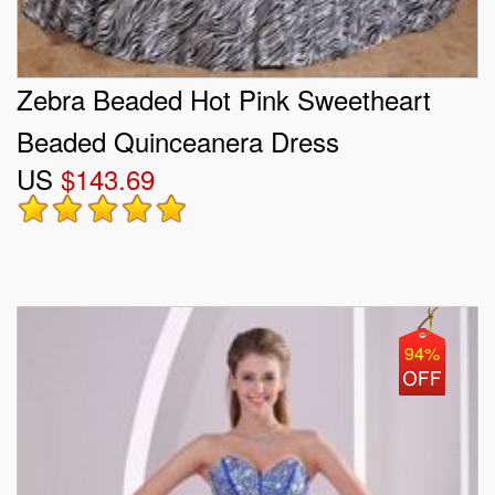
Zebra Beaded Hot Pink Sweetheart
Beaded Quinceanera Dress
US
$143.69
94%