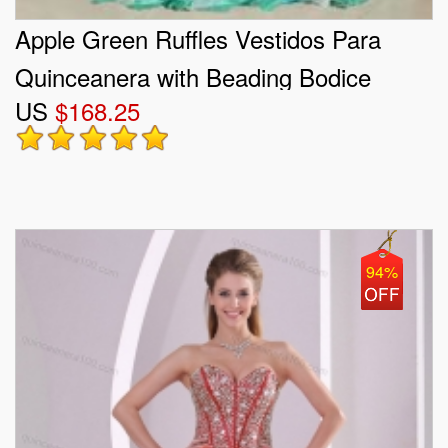
Apple Green Ruffles Vestidos Para
Quinceanera with Beading Bodice
US
$168.25
94%