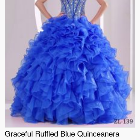
Graceful Ruffled Blue Quinceanera