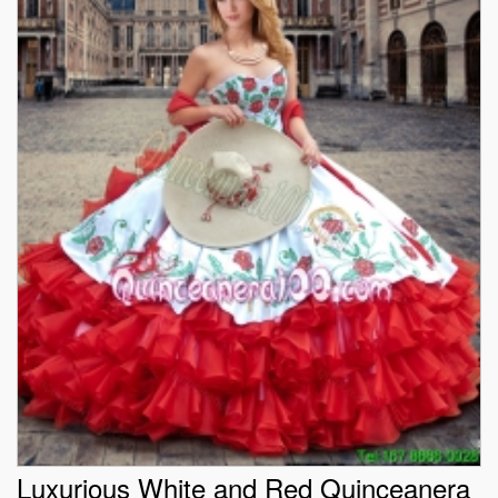
Luxurious White and Red Quinceanera