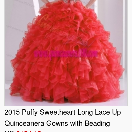
2015 Puffy Sweetheart Long Lace Up
Quinceanera Gowns with Beading