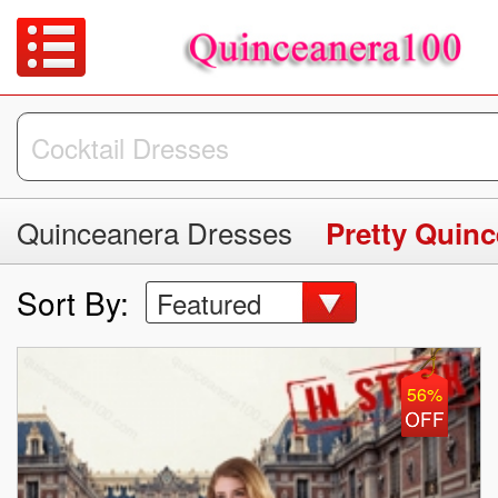
Quinceanera Dresses
Pretty Quin
Sort By:
Featured
56%