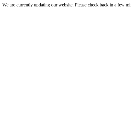
We are currently updating our website. Please check back in a few m