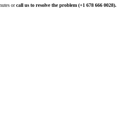
inutes or
call us to resolve the problem (+1 678 666 0028).