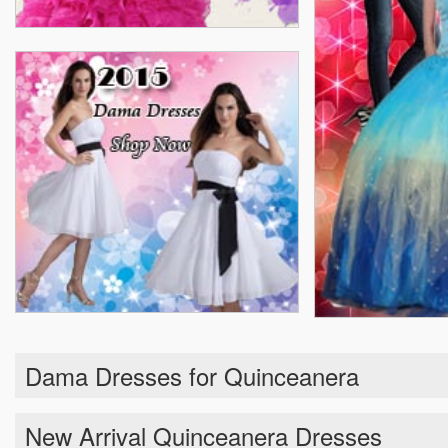
Dama Dresses for Quinceanera
New Arrival Quinceanera Dresses