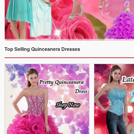
Top Selling Quinceanera Dresses