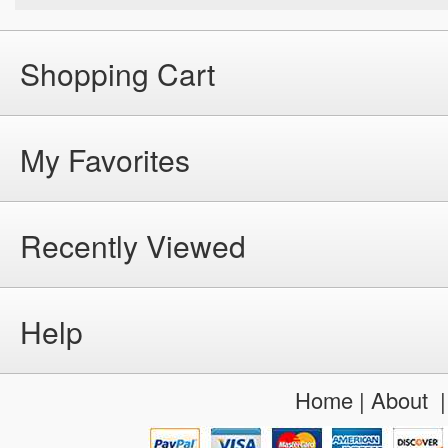
Shopping Cart
My Favorites
Recently Viewed
Help
Home
|
About