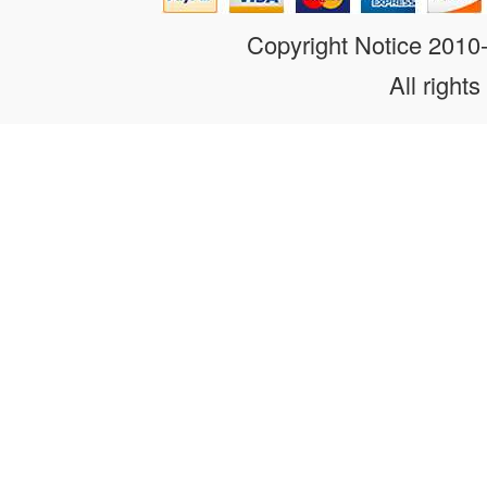
Copyright Notice 201
All rights