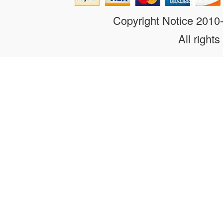
Copyright Notice 201
All rights