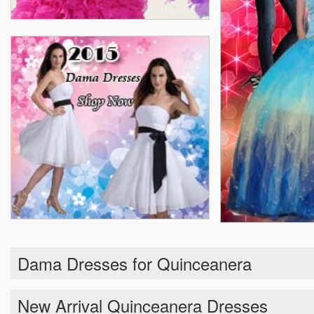
Dama Dresses for Quinceanera
New Arrival Quinceanera Dresses