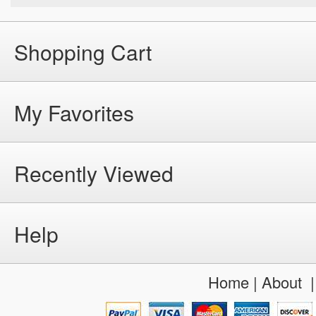
Shopping Cart
My Favorites
Recently Viewed
Help
Home
|
About