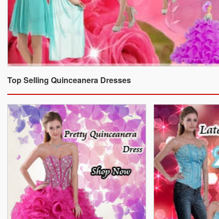
Top Selling Quinceanera Dresses