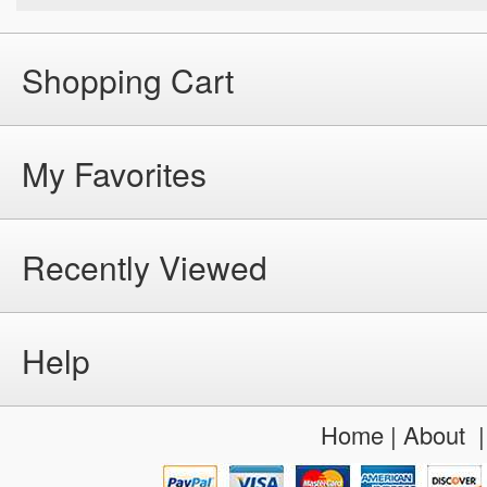
Shopping Cart
My Favorites
Recently Viewed
Help
Home
|
About