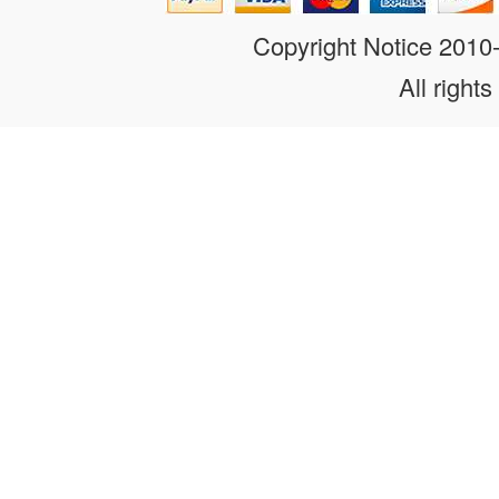
Copyright Notice 201
All rights