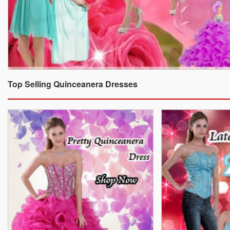
Top Selling Quinceanera Dresses