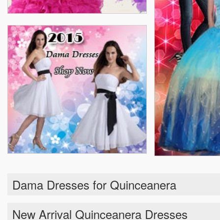
Dama Dresses for Quinceanera
New Arrival Quinceanera Dresses