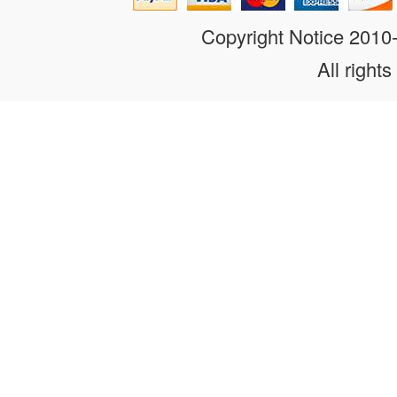
Copyright Notice 201
All rights