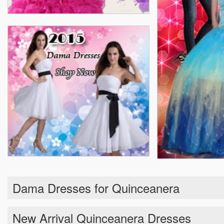
Dama Dresses for Quinceanera
New Arrival Quinceanera Dresses