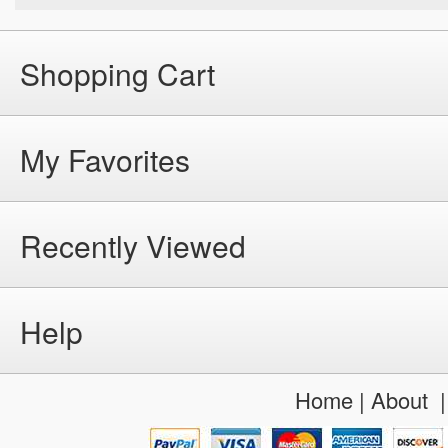
Shopping Cart
My Favorites
Recently Viewed
Help
Home
|
About