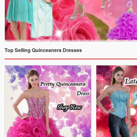
Top Selling Quinceanera Dresses