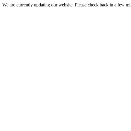
We are currently updating our website. Please check back in a few m