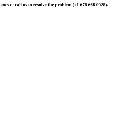
inutes or
call us to resolve the problem (+1 678 666 0028).