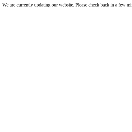
We are currently updating our website. Please check back in a few m