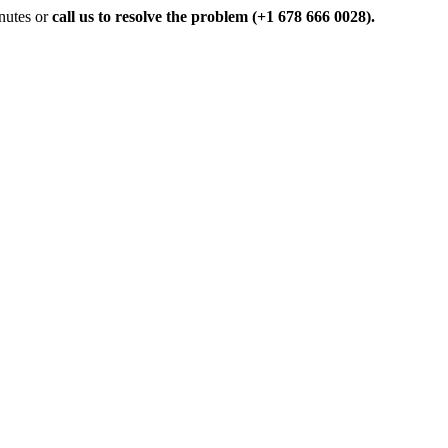
inutes or
call us to resolve the problem (+1 678 666 0028).