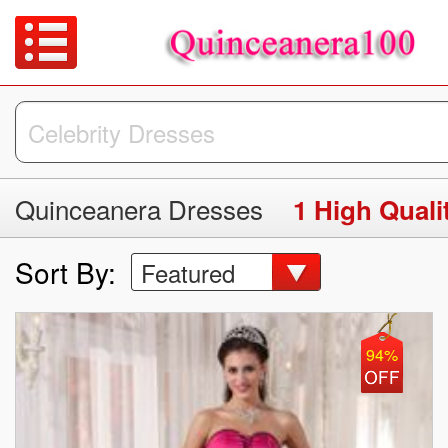
Quinceanera Dresses
Sort By:
Featured
94%