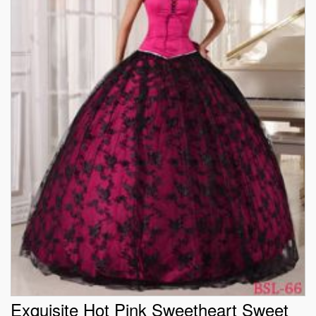
Exquisite Hot Pink Sweetheart Sweet