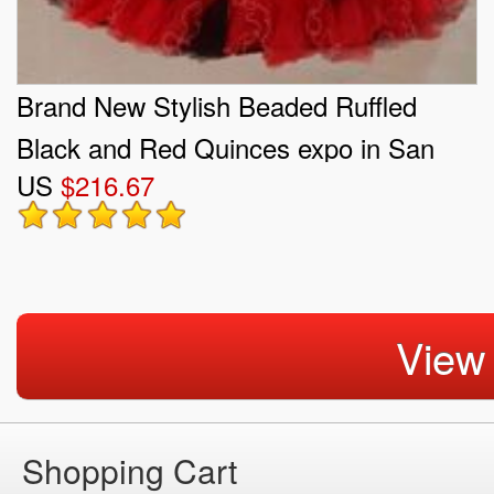
Brand New Stylish Beaded Ruffled
Black and Red Quinces expo in San
US
$216.67
Fernando Valley
View
Shopping Cart