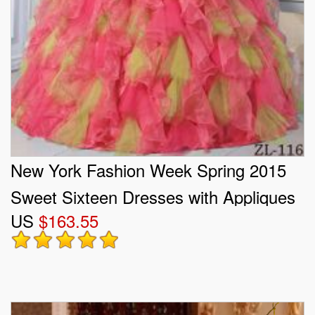
New York Fashion Week Spring 2015
Sweet Sixteen Dresses with Appliques
US
$163.55
and Ruffles