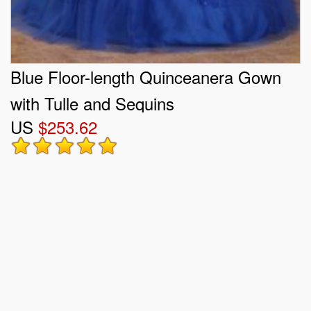
Blue Floor-length Quinceanera Gown
with Tulle and Sequins
US
$253.62