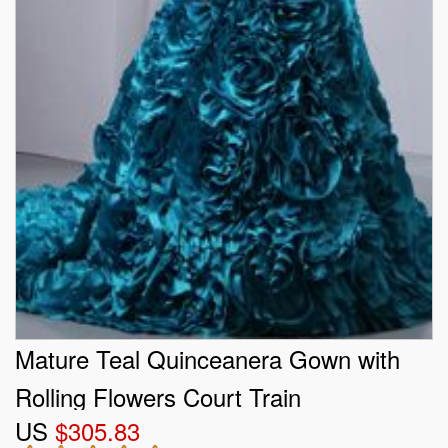
Mature Teal Quinceanera Gown with
Rolling Flowers Court Train
US
$305.83