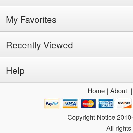
My Favorites
Recently Viewed
Help
Home
|
About
Copyright Notice 201
All rights