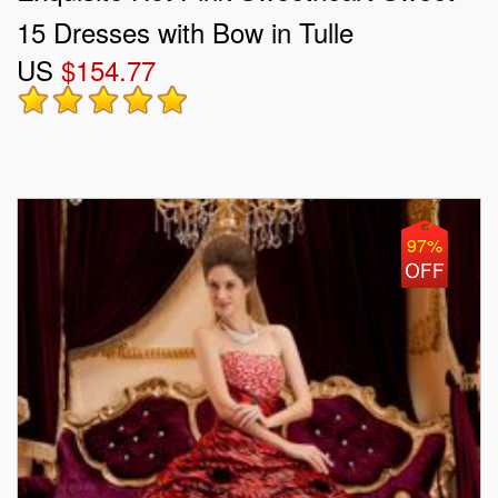
15 Dresses with Bow in Tulle
US
$154.77
97%