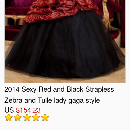
2014 Sexy Red and Black Strapless
Zebra and Tulle lady gaga style
US
$154.23
Quinceanera Dresses