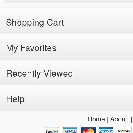
Shopping Cart
My Favorites
Recently Viewed
Help
Home
|
About