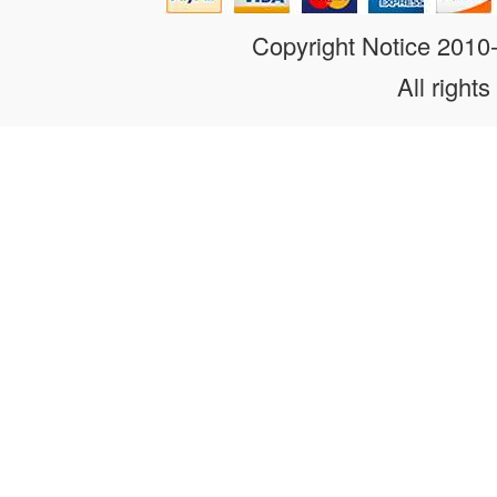
Copyright Notice 201
All rights