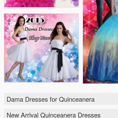
Dama Dresses for Quinceanera
New Arrival Quinceanera Dresses