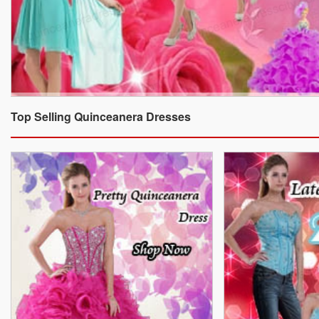
Top Selling Quinceanera Dresses