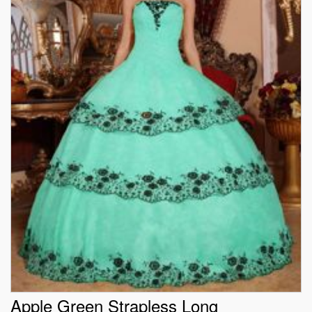
Apple Green Strapless Long