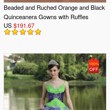
Beaded and Ruched Orange and Black
Quinceanera Gowns with Ruffles
US
$191.67
100%