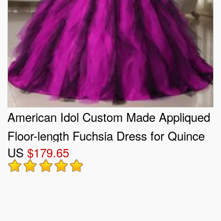
American Idol Custom Made Appliqued
Floor-length Fuchsia Dress for Quince
US
$179.65