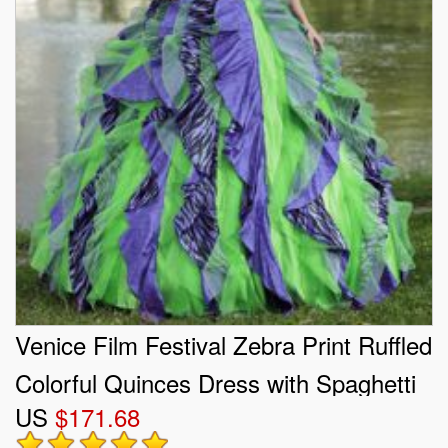
Venice Film Festival Zebra Print Ruffled
Colorful Quinces Dress with Spaghetti
US
$171.68
Straps