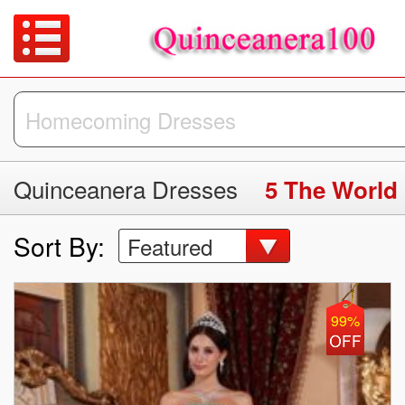
Quinceanera Dresses
5 The World
Sort By:
Featured
99%