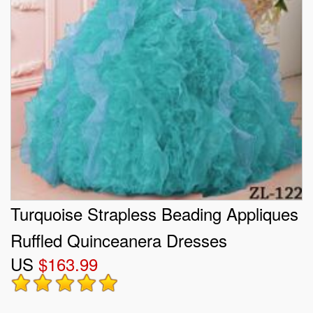
Turquoise Strapless Beading Appliques
Ruffled Quinceanera Dresses
US
$163.99