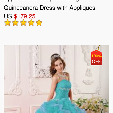
Quinceanera Dress with Appliques
US
$179.25
2013
100%