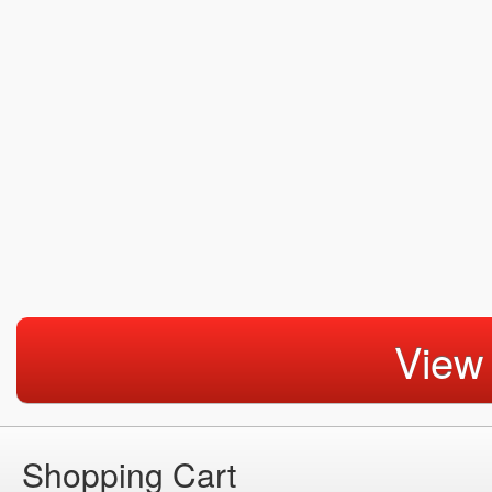
View
Shopping Cart