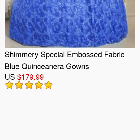
Shimmery Special Embossed Fabric
Blue Quinceanera Gowns
US
$179.99