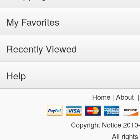
My Favorites
Recently Viewed
Help
Home
|
About
Copyright Notice 201
All rights