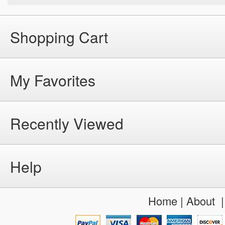
Shopping Cart
My Favorites
Recently Viewed
Help
Home
|
About