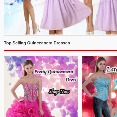
Top Selling Quinceanera Dresses