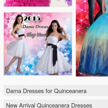
Dama Dresses for Quinceanera
New Arrival Quinceanera Dresses