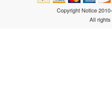
Copyright Notice 201
All rights