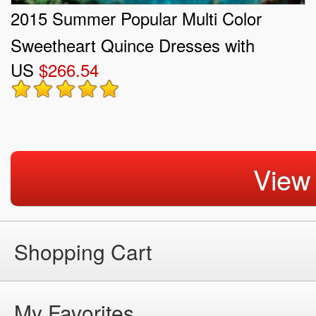
2015 Summer Popular Multi Color
Sweetheart Quince Dresses with
US
$266.54
Beading and Ruffles
View
Shopping Cart
My Favorites