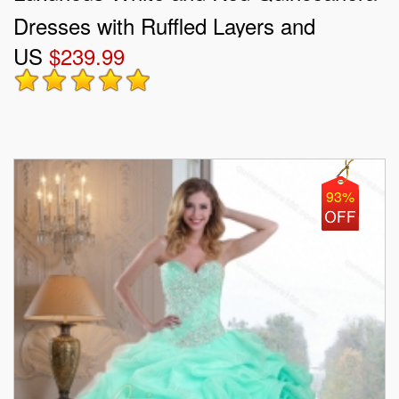
Dresses with Ruffled Layers and
US
$239.99
Embroidery
93%