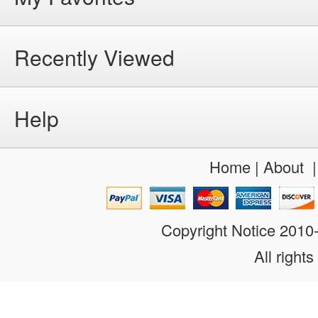
Recently Viewed
Help
Home
|
About
Copyright Notice 201
All rights