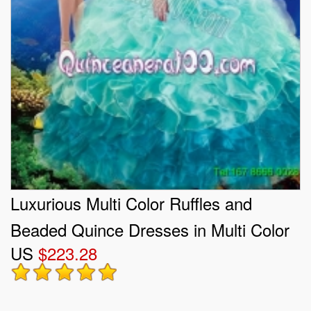
Luxurious Multi Color Ruffles and
Beaded Quince Dresses in Multi Color
US
$223.28
for 2015 Summer