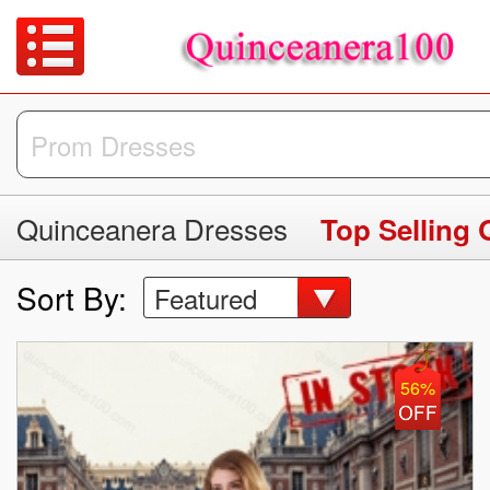
Quinceanera Dresses
Top Selling
Sort By:
Featured
56%