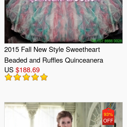
2015 Fall New Style Sweetheart
Beaded and Ruffles Quinceanera
US
$188.69
Gowns in Multi Color
93%