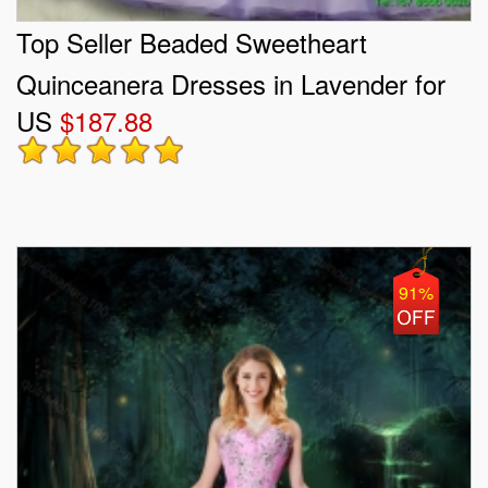
Top Seller Beaded Sweetheart
Quinceanera Dresses in Lavender for
US
$187.88
2015 Summer
91%