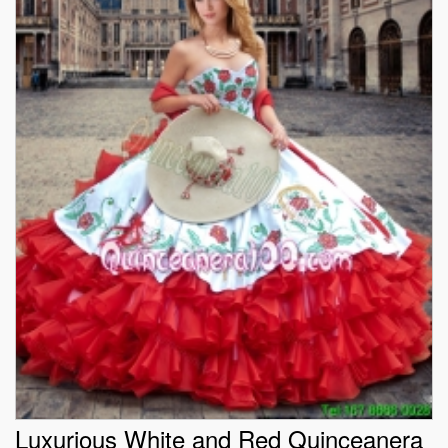
Luxurious White and Red Quinceanera