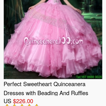
Perfect Sweetheart Quinceanera
Dresses with Beading And Ruffles
US
$226.00