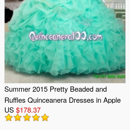
Summer 2015 Pretty Beaded and
Ruffles Quinceanera Dresses in Apple
US
$178.37
Green