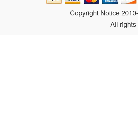
Copyright Notice 201
All rights