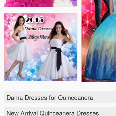
Dama Dresses for Quinceanera
New Arrival Quinceanera Dresses