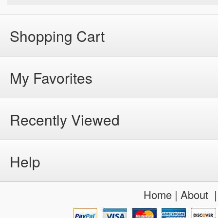
Shopping Cart
My Favorites
Recently Viewed
Help
Home
|
About