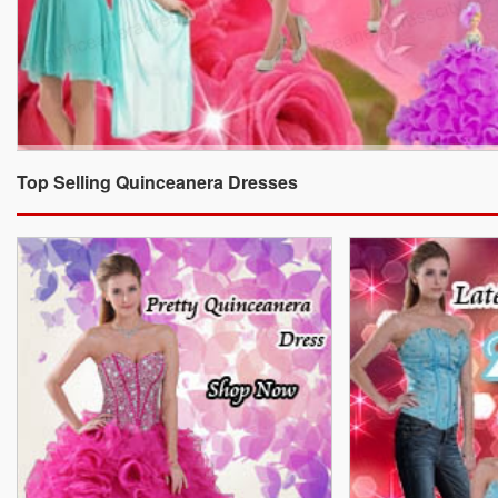
Top Selling Quinceanera Dresses