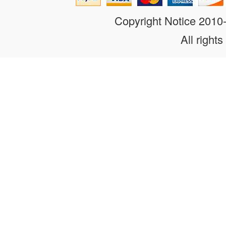
Copyright Notice 201
All rights