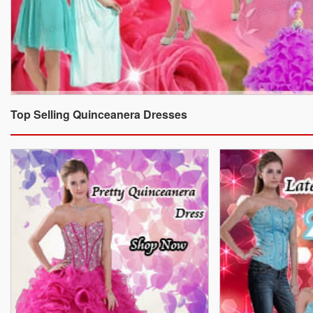
Top Selling Quinceanera Dresses