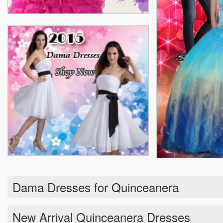
Dama Dresses for Quinceanera
New Arrival Quinceanera Dresses