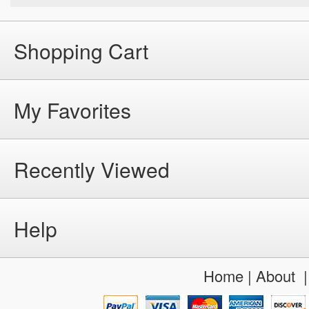
Shopping Cart
My Favorites
Recently Viewed
Help
Home
|
About