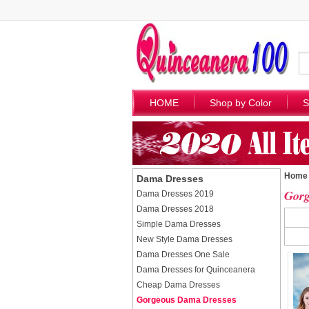
HOME
Shop by Color
S
Home
Dama Dresses
Gorg
Dama Dresses 2019
Dama Dresses 2018
Simple Dama Dresses
New Style Dama Dresses
Dama Dresses One Sale
Dama Dresses for Quinceanera
Cheap Dama Dresses
Gorgeous Dama Dresses