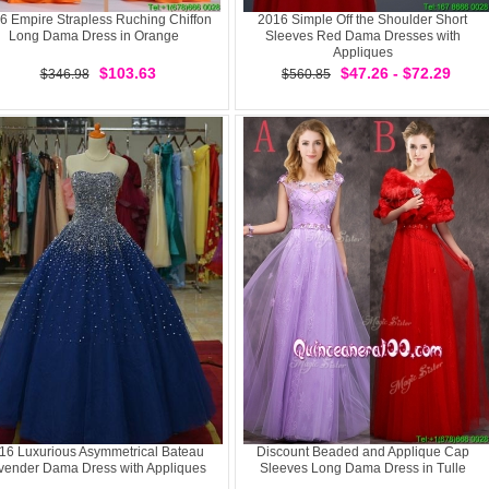
6 Empire Strapless Ruching Chiffon
2016 Simple Off the Shoulder Short
Long Dama Dress in Orange
Sleeves Red Dama Dresses with
Appliques
$103.63
$47.26 - $72.29
$346.98
$560.85
16 Luxurious Asymmetrical Bateau
Discount Beaded and Applique Cap
vender Dama Dress with Appliques
Sleeves Long Dama Dress in Tulle