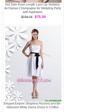
Hot Sale Knee Length Lace Up Vestidos
de Damas Champagne for Wedding Party
with Appliques
$75.30
$194.16
Elegant Empire Strapless Ruched and Be-
ribboned White Dama Dress in Chiffon