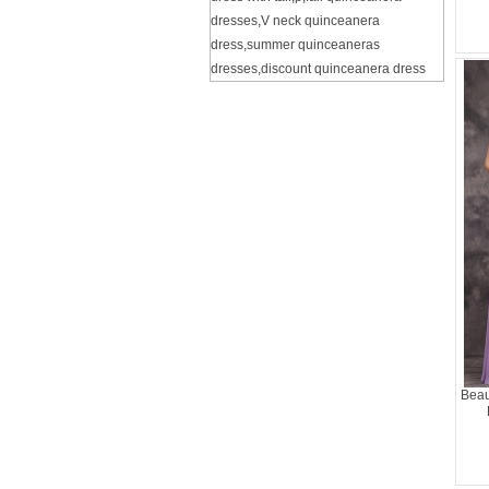
dresses
,
V neck quinceanera
dress
,
summer quinceaneras
dresses
,
discount quinceanera dress
Beau