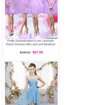
Pretty Sophisticated A Line Lavender
Dama Dresses with Lace and Bowknot
$67.59
$198.00