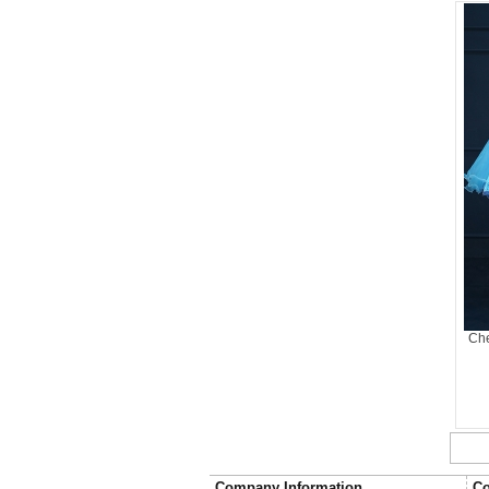
Che
Company Information
Co