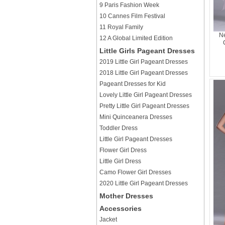
9 Paris Fashion Week
10 Cannes Film Festival
11 Royal Family
Ne
12 A Global Limited Edition
Little Girls Pageant Dresses
2019 Little Girl Pageant Dresses
2018 Little Girl Pageant Dresses
Pageant Dresses for Kid
Lovely Little Girl Pageant Dresses
Pretty Little Girl Pageant Dresses
Mini Quinceanera Dresses
Toddler Dress
Little Girl Pageant Dresses
Flower Girl Dress
Little Girl Dress
Camo Flower Girl Dresses
2020 Little Girl Pageant Dresses
Mother Dresses
Accessories
Jacket