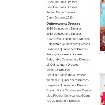
Discount Dama Dresses
Beautiful Dama Dresses
Perfect Dama Dresses
Dama Dresses 2020
Quinceanera Dresses
2019 Quinceanera Dresses
2018 Quinceanera Dresses
New Arrival Quinceanera Dresses
Removable Quinceanera Dresses
Luxurious Quinceanera Dresses
2016
Pretty Quinceanera Dresses
Detachable Quinceanera Dresses
15 Quinceanera Dresses
Sweet 16 Dresses
Beautiful Quinceanera Dresses
Wholesale Quinceanera Dresses
Gorgeous Quinceanera Dresses
Custom Made Quinceanera Dresses
Most Popular Quinceanera Gowns
Top Quinceanera Dresses