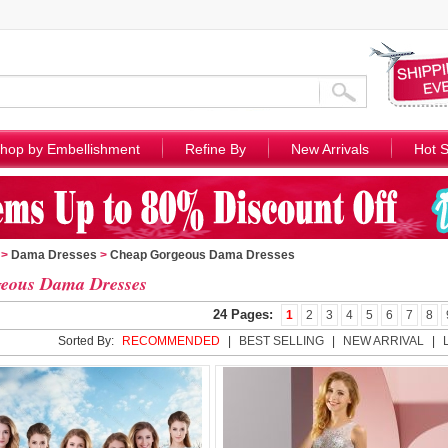
hop by Embellishment
Refine By
New Arrivals
Hot S
>
Dama Dresses
>
Cheap Gorgeous Dama Dresses
eous Dama Dresses
24 Pages:
1
2
3
4
5
6
7
8
Sorted By:
RECOMMENDED
|
BEST SELLING
|
NEW ARRIVAL
|