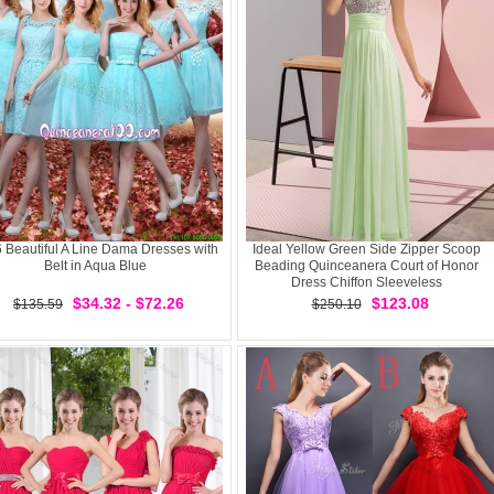
 Beautiful A Line Dama Dresses with
Ideal Yellow Green Side Zipper Scoop
Belt in Aqua Blue
Beading Quinceanera Court of Honor
Dress Chiffon Sleeveless
$34.32 - $72.26
$123.08
$135.59
$250.10