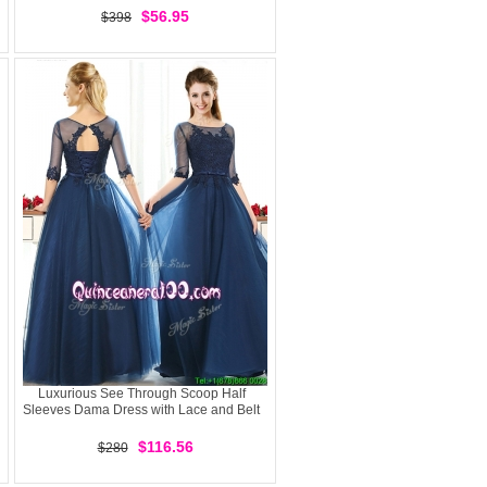
$56.95
$398
Luxurious See Through Scoop Half
Sleeves Dama Dress with Lace and Belt
$116.56
$280