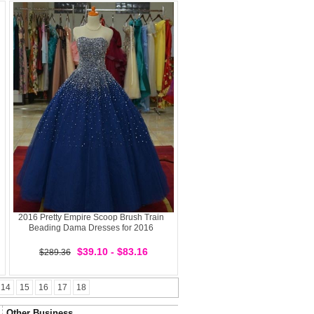
2016 Pretty Empire Scoop Brush Train
Beading Dama Dresses for 2016
$39.10 - $83.16
$289.36
14
15
16
17
18
Other Business