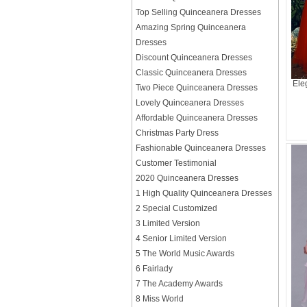
Top Selling Quinceanera Dresses
Amazing Spring Quinceanera
Dresses
Discount Quinceanera Dresses
Classic Quinceanera Dresses
Ele
Two Piece Quinceanera Dresses
Lovely Quinceanera Dresses
Affordable Quinceanera Dresses
Christmas Party Dress
Fashionable Quinceanera Dresses
Customer Testimonial
2020 Quinceanera Dresses
1 High Quality Quinceanera Dresses
2 Special Customized
3 Limited Version
4 Senior Limited Version
5 The World Music Awards
6 Fairlady
7 The Academy Awards
8 Miss World