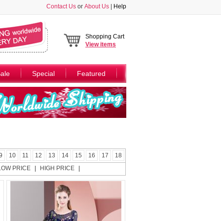
Contact Us
or
About Us
|
Help
Shopping Cart
View
items
ale
Special
Featured
9
10
11
12
13
14
15
16
17
18
LOW PRICE
|
HIGH PRICE
|