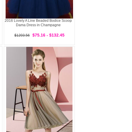
2016 Lovely A Line Beaded Bodice Scoop
Dama Dress in Champagne
$75.16 - $132.45
$1203.56