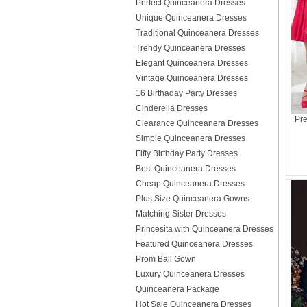
Perfect Quinceanera Dresses
Unique Quinceanera Dresses
Traditional Quinceanera Dresses
Trendy Quinceanera Dresses
Elegant Quinceanera Dresses
Vintage Quinceanera Dresses
16 Birthaday Party Dresses
Cinderella Dresses
Pre
Clearance Quinceanera Dresses
Simple Quinceanera Dresses
Fifty Birthday Party Dresses
Best Quinceanera Dresses
Cheap Quinceanera Dresses
Plus Size Quinceanera Gowns
Matching Sister Dresses
Princesita with Quinceanera Dresses
Featured Quinceanera Dresses
Prom Ball Gown
Luxury Quinceanera Dresses
Quinceanera Package
Hot Sale Quinceanera Dresses