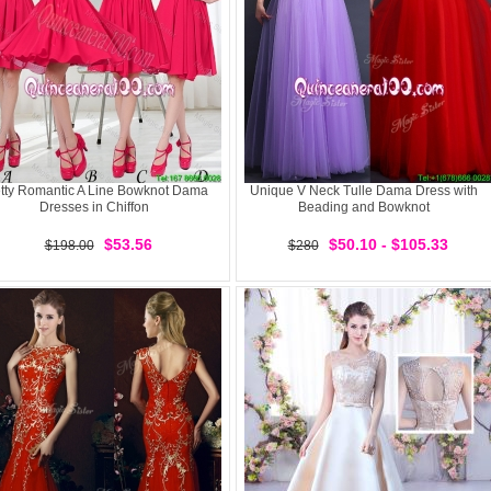
tty Romantic A Line Bowknot Dama
Unique V Neck Tulle Dama Dress with
Dresses in Chiffon
Beading and Bowknot
$53.56
$50.10 - $105.33
$198.00
$280