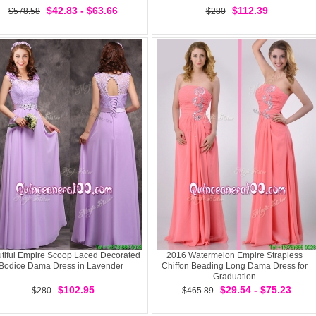
$42.83 - $63.66
$112.39
$578.58
$280
tiful Empire Scoop Laced Decorated
2016 Watermelon Empire Strapless
Bodice Dama Dress in Lavender
Chiffon Beading Long Dama Dress for
Graduation
$102.95
$29.54 - $75.23
$280
$465.89