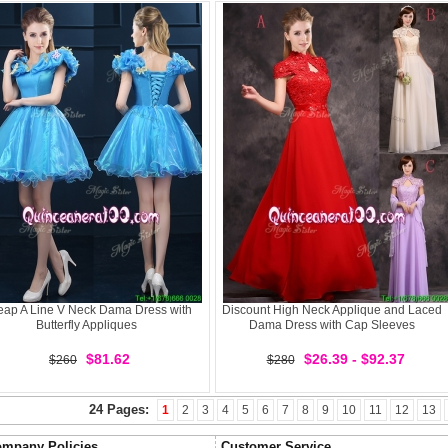
ap A Line V Neck Dama Dress with
Discount High Neck Applique and Laced
Butterfly Appliques
Dama Dress with Cap Sleeves
$81.62
$26.39 - $92.37
$260
$280
24 Pages:
1
2
3
4
5
6
7
8
9
10
11
12
13
mpany Policies
Customer Service