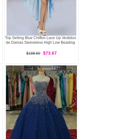
Top Selling Blue Chiffon Lace Up Vestidos
de Damas Sleeveless High Low Beading
$73.67
$188.60