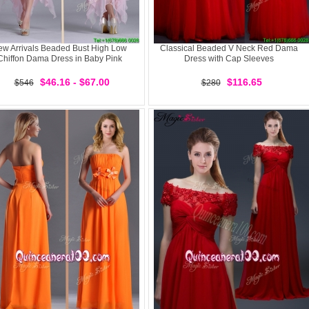
w Arrivals Beaded Bust High Low
Classical Beaded V Neck Red Dama
Chiffon Dama Dress in Baby Pink
Dress with Cap Sleeves
$46.16 - $67.00
$116.65
$546
$280