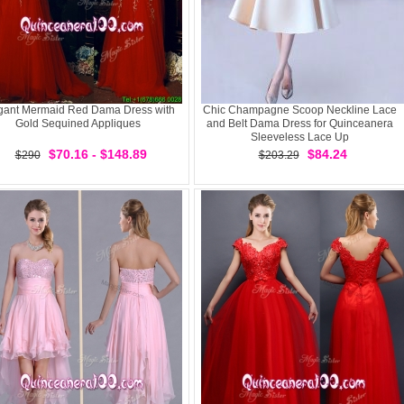
gant Mermaid Red Dama Dress with
Chic Champagne Scoop Neckline Lace
Gold Sequined Appliques
and Belt Dama Dress for Quinceanera
Sleeveless Lace Up
$70.16 - $148.89
$84.24
$290
$203.29