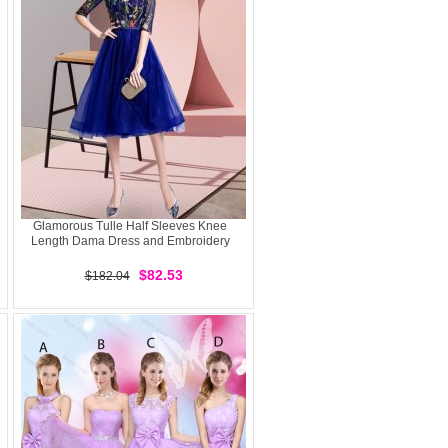
Glamorous Tulle Half Sleeves Knee
Length Dama Dress and Embroidery
$82.53
$182.04