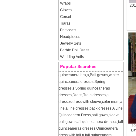
Wraps
201
Gloves
Corset
Tiaras
Petticoats
Headpieces
Jewelry Sets
Barbie Doll Dress
Wedding Veils
Popular Searches
quinceanera bra
,
a
,
Ball gowns
,
winter
quinceanera dresses
,
Spring
dresses
,
s
,
Spring quinceaneras
dresses
,
Dress
,
Train dresses
,
all
dresses
,
dress with sleeve
,
color ment
,
a
line
,
a line dresses
,
back dresses
,
A Line
Quinceanera Dress
,
ball gown
,
sleeve
ball gowns
,
all quinceanera dresses
,
fall
20
quinceaneras dresses
,
Quinceanera
La
dress with tail
,
p
,
fall quinceanera