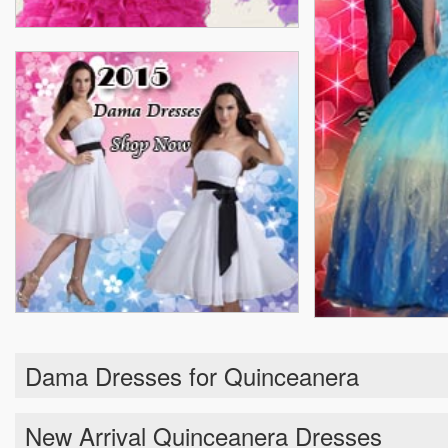
Dama Dresses for Quinceanera
New Arrival Quinceanera Dresses