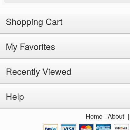
Shopping Cart
My Favorites
Recently Viewed
Help
Home
|
About