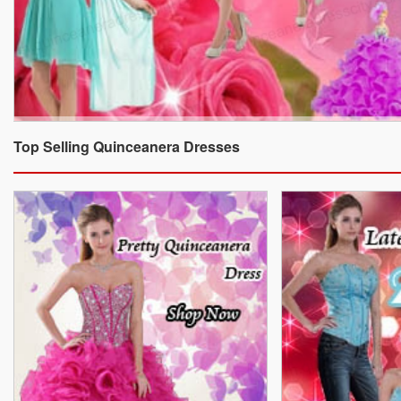
Top Selling Quinceanera Dresses