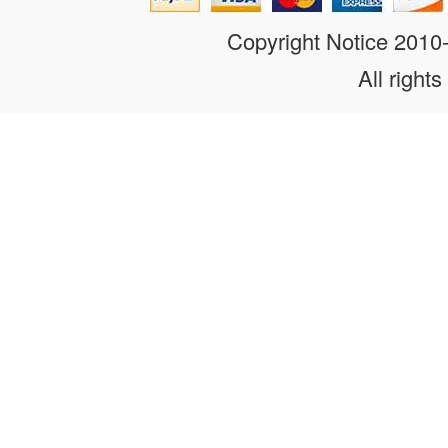
Copyright Notice 201
All rights