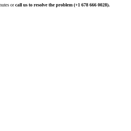
inutes or
call us to resolve the problem (+1 678 666 0028).