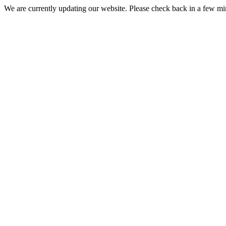
We are currently updating our website. Please check back in a few m