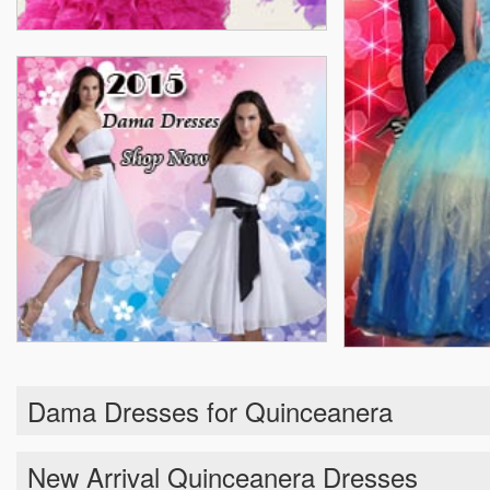
Dama Dresses for Quinceanera
New Arrival Quinceanera Dresses