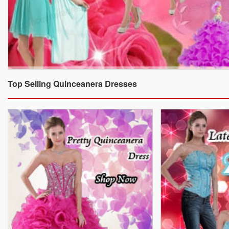
Top Selling Quinceanera Dresses