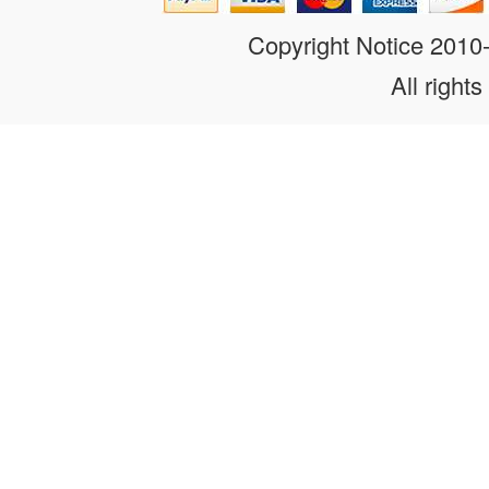
Copyright Notice 201
All rights