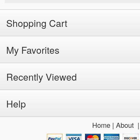
Shopping Cart
My Favorites
Recently Viewed
Help
Home
|
About