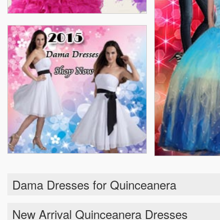
Dama Dresses for Quinceanera
New Arrival Quinceanera Dresses