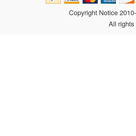
Copyright Notice 201
All rights