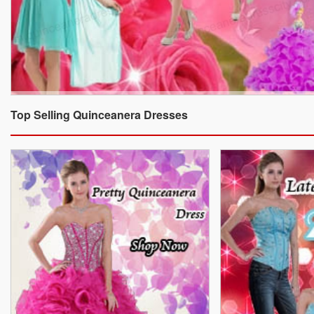
Top Selling Quinceanera Dresses