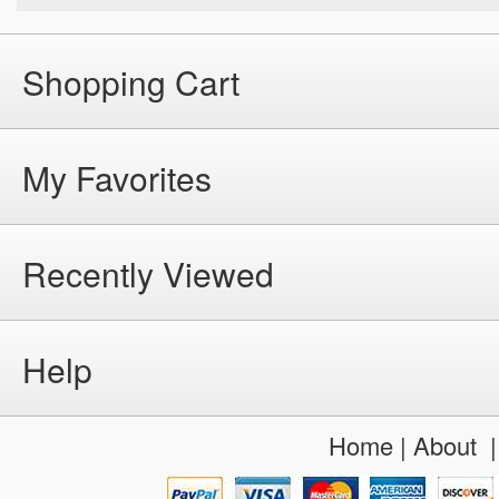
Shopping Cart
My Favorites
Recently Viewed
Help
Home
|
About