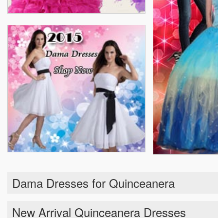
Dama Dresses for Quinceanera
New Arrival Quinceanera Dresses