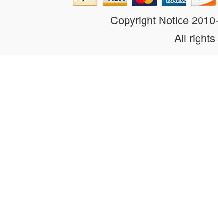
Copyright Notice 201
All rights