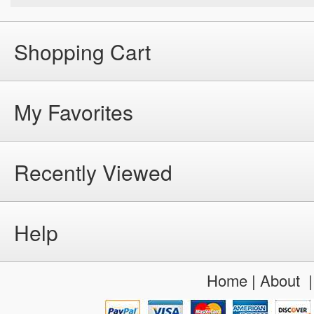
Shopping Cart
My Favorites
Recently Viewed
Help
Home
|
About