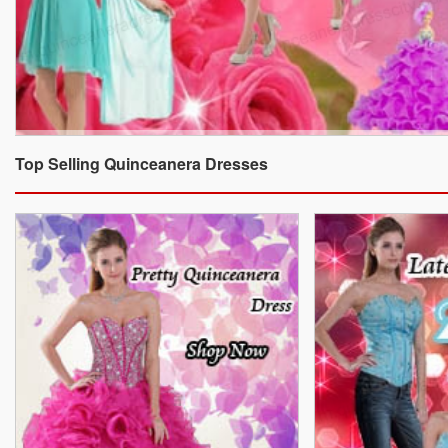
Top Selling Quinceanera Dresses