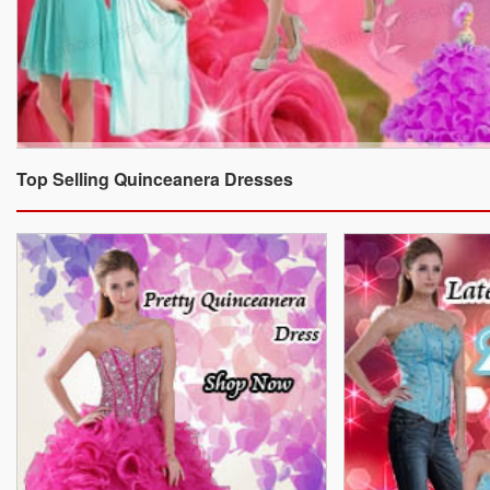
Top Selling Quinceanera Dresses