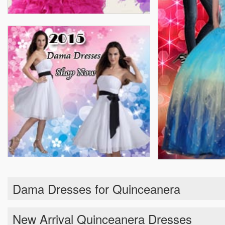
Dama Dresses for Quinceanera
New Arrival Quinceanera Dresses