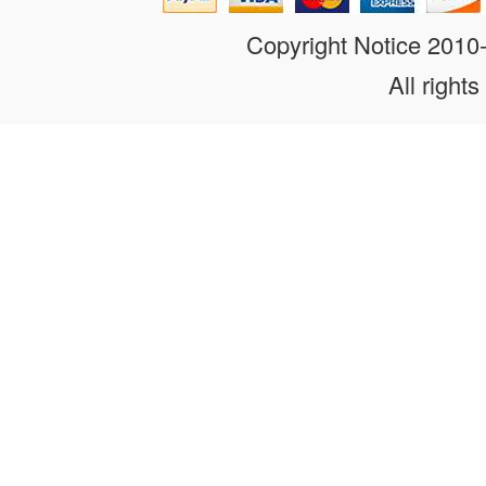
Copyright Notice 201
All rights