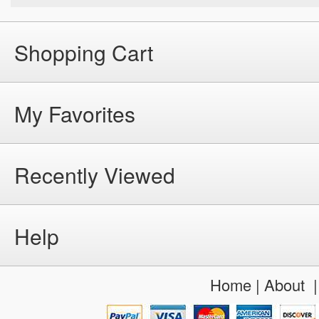
Shopping Cart
My Favorites
Recently Viewed
Help
Home
|
About