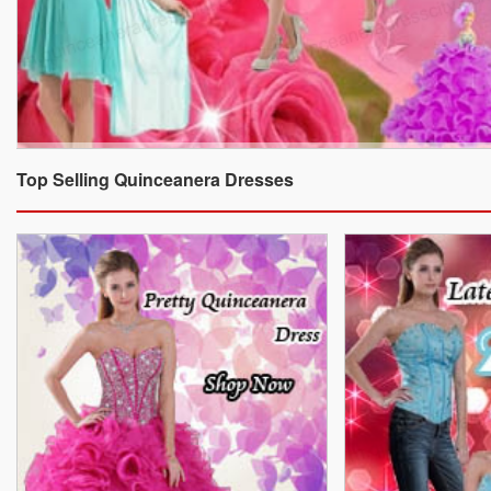
Top Selling Quinceanera Dresses