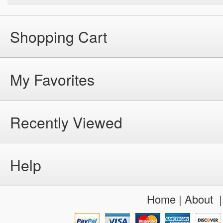
Shopping Cart
My Favorites
Recently Viewed
Help
Home
|
About