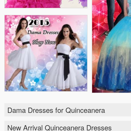
Dama Dresses for Quinceanera
New Arrival Quinceanera Dresses