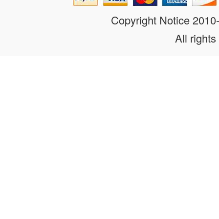
Copyright Notice 201
All rights