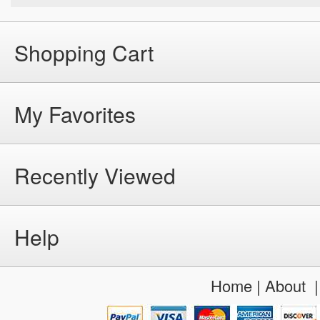
Shopping Cart
My Favorites
Recently Viewed
Help
Home
|
About