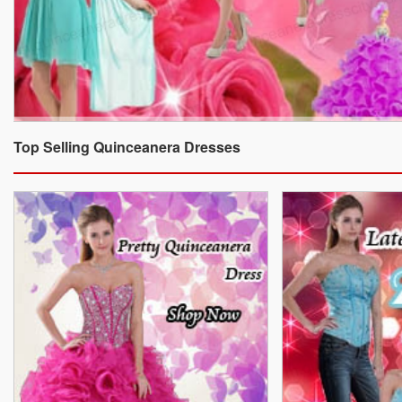
Top Selling Quinceanera Dresses