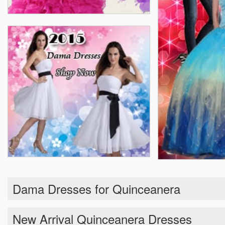
Dama Dresses for Quinceanera
New Arrival Quinceanera Dresses