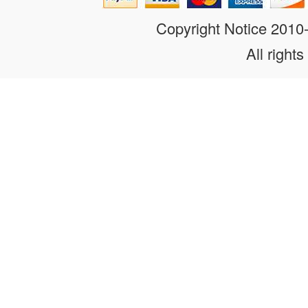
Copyright Notice 201
All rights