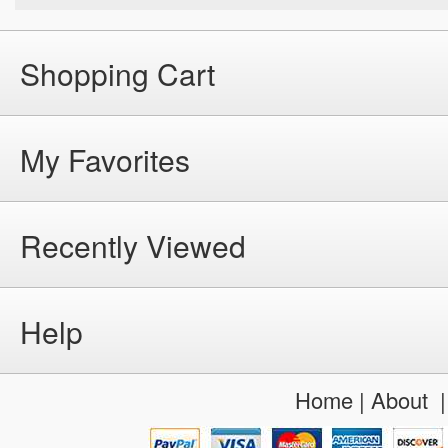
Shopping Cart
My Favorites
Recently Viewed
Help
Home
|
About