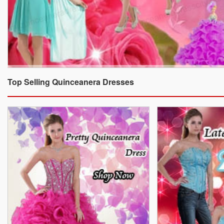
Top Selling Quinceanera Dresses