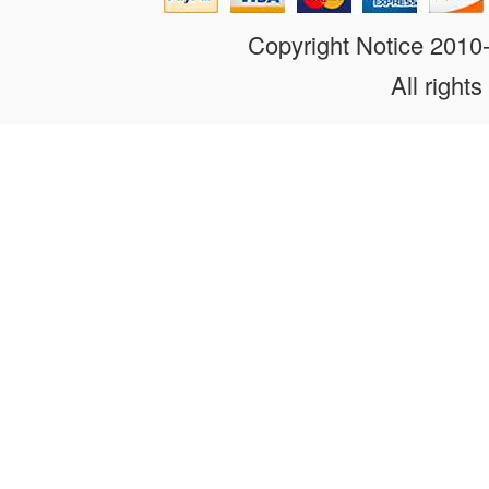
Copyright Notice 201
All rights