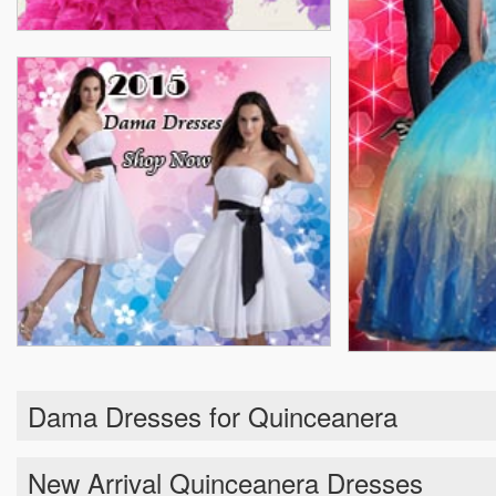
Dama Dresses for Quinceanera
New Arrival Quinceanera Dresses