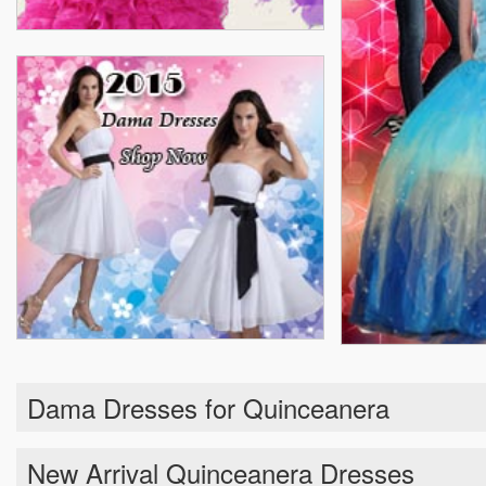
Dama Dresses for Quinceanera
New Arrival Quinceanera Dresses