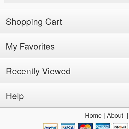
Shopping Cart
My Favorites
Recently Viewed
Help
Home
|
About