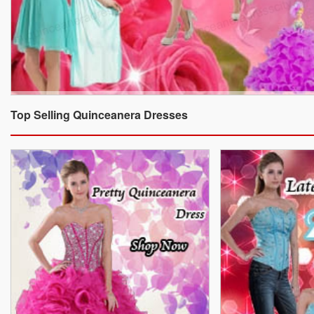
Top Selling Quinceanera Dresses