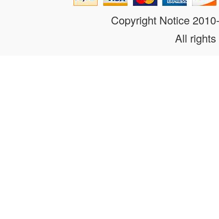
Copyright Notice 201
All rights