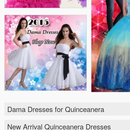
Dama Dresses for Quinceanera
New Arrival Quinceanera Dresses