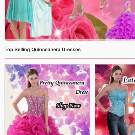
Top Selling Quinceanera Dresses