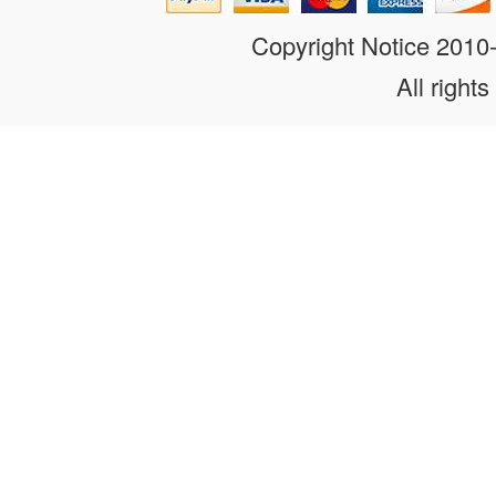
Copyright Notice 201
All rights