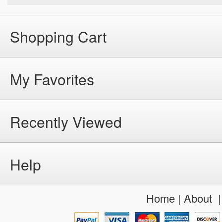
Shopping Cart
My Favorites
Recently Viewed
Help
Home
|
About