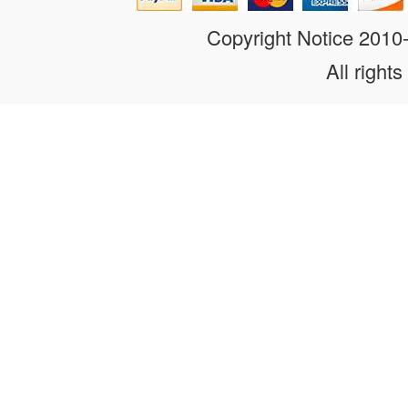
Copyright Notice 201
All rights