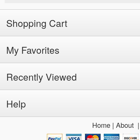
Shopping Cart
My Favorites
Recently Viewed
Help
Home
|
About