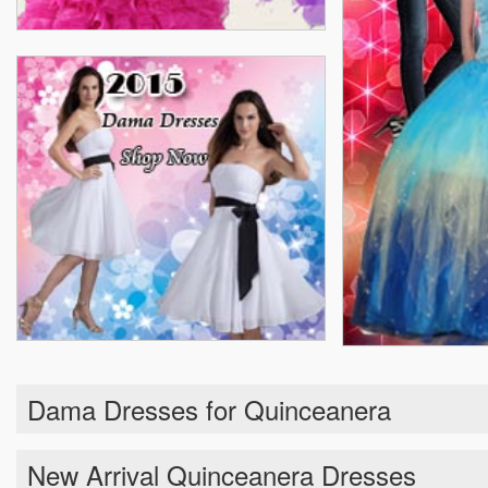
Dama Dresses for Quinceanera
New Arrival Quinceanera Dresses