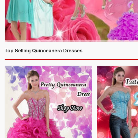
Top Selling Quinceanera Dresses