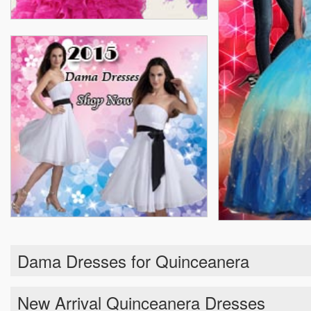
Dama Dresses for Quinceanera
New Arrival Quinceanera Dresses