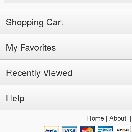
Shopping Cart
My Favorites
Recently Viewed
Help
Home
|
About