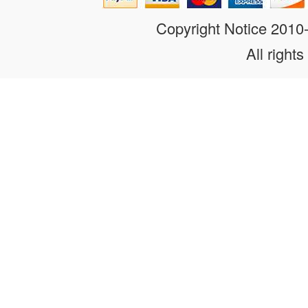
Copyright Notice 201
All rights