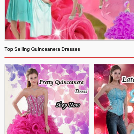
Top Selling Quinceanera Dresses